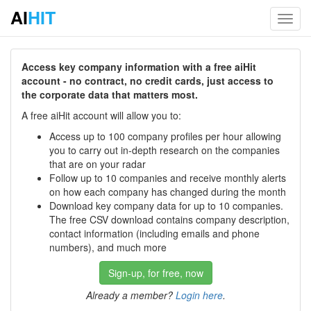
AI
HIT
Toggl
navig
Access key company information with a free aiHit
account - no contract, no credit cards, just access to
the corporate data that matters most.
A free aiHit account will allow you to:
Access up to 100 company profiles per hour allowing
you to carry out in-depth research on the companies
that are on your radar
Follow up to 10 companies and receive monthly alerts
on how each company has changed during the month
Download key company data for up to 10 companies.
The free CSV download contains company description,
contact information (including emails and phone
numbers), and much more
Sign-up, for free, now
Already a member?
Login here
.