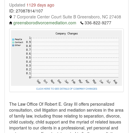
Updated
1129 days ago
ID: 27087814/107
7 Corporate Center Court Suite B Greensboro, NC 27408
greensborodivorcemediation.com
336-822-9277
CLICK HERE TO SEE DETAILS OF COMPANY CHANGES
The Law Office Of Robert E. Gray III offers personalized
consultation, civil litigation and mediation services in the area
of family law, including those relating to separation, divorce,
child custody, child support and the myriad of related issues
important to our clients in a professional, yet personal and