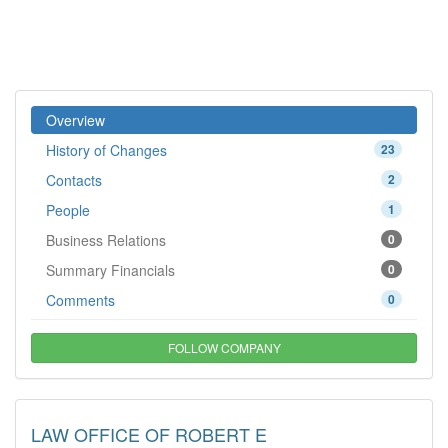
Overview
History of Changes
23
Contacts
2
People
1
Business Relations
0
Summary Financials
0
Comments
0
FOLLOW COMPANY
LAW OFFICE OF ROBERT E