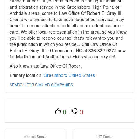
caring manner... If you're interested in finding a mediation
and arbitration service in the Greensboro, High Point, or
Archdale areas, come to Law Office Of Robert E. Gray III.
Clients who choose to take advantage of our services may
benefit from our attention to detail and excellent customer
care. We offer local representation in the area, so you know
you'll be able to receive counsel that's relevant to you and
the jurisdiction in which you reside... Call Law Office Of
Robert E. Gray III in Greensboro, NC at 336-822-9277 now
for Mediation and Arbitration services you can rely on!
Also known as: Law Office Of Robert
Primary location:
Greensboro
United States
SEARCH FOR SIMILAR COMPANIES
0
0
Interest Score
HIT Score