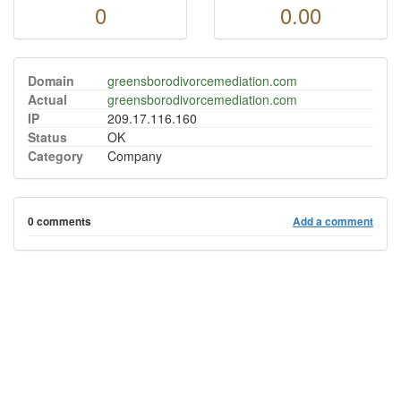
0
0.00
Domain
greensborodivorcemediation.com
Actual
greensborodivorcemediation.com
IP
209.17.116.160
Status
OK
Category
Company
0 comments
Add a comment