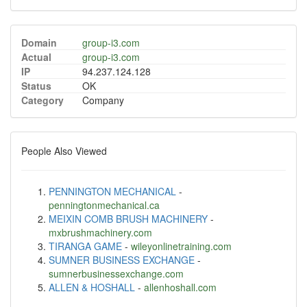
Domain
group-i3.com
Actual
group-i3.com
IP
94.237.124.128
Status
OK
Category
Company
People Also Viewed
PENNINGTON MECHANICAL
-
penningtonmechanical.ca
MEIXIN COMB BRUSH MACHINERY
-
mxbrushmachinery.com
TIRANGA GAME
-
wileyonlinetraining.com
SUMNER BUSINESS EXCHANGE
-
sumnerbusinessexchange.com
ALLEN & HOSHALL
-
allenhoshall.com