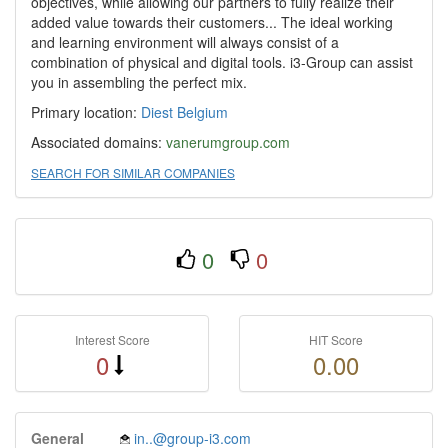
objectives, while allowing our partners to fully realize their
added value towards their customers... The ideal working
and learning environment will always consist of a
combination of physical and digital tools. i3-Group can assist
you in assembling the perfect mix.
Primary location:
Diest
Belgium
Associated domains:
vanerumgroup.com
SEARCH FOR SIMILAR COMPANIES
0
0
Interest Score
HIT Score
0
0.00
General
in..@group-i3.com