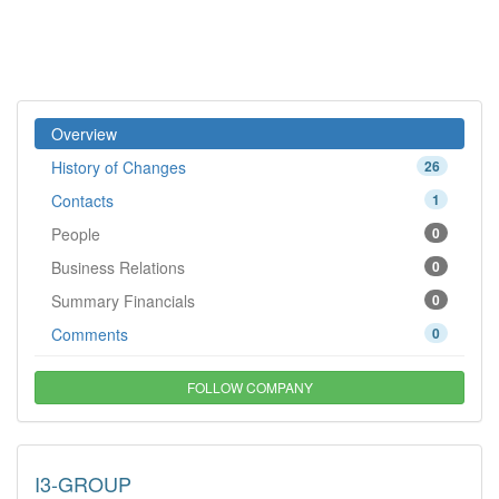
Overview
History of Changes
26
Contacts
1
People
0
Business Relations
0
Summary Financials
0
Comments
0
FOLLOW COMPANY
I3-GROUP