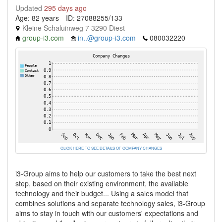
Updated
295 days ago
Age: 82 years
ID: 27088255/133
Kleine Schaluinweg 7 3290 Diest
group-i3.com
in..@group-i3.com
080032220
CLICK HERE TO SEE DETAILS OF COMPANY CHANGES
i3-Group aims to help our customers to take the best next
step, based on their existing environment, the available
technology and their budget... Using a sales model that
combines solutions and separate technology sales, i3-Group
aims to stay in touch with our customers' expectations and