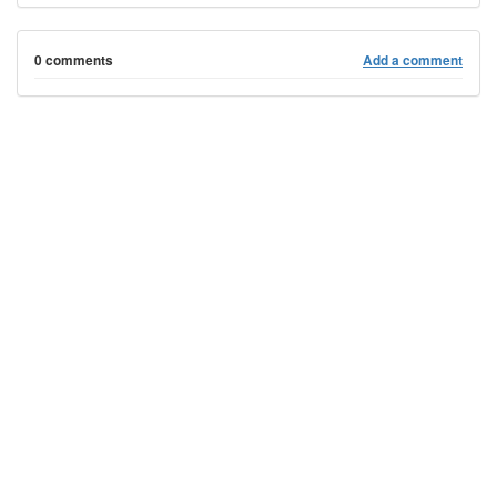
0 comments
Add a comment