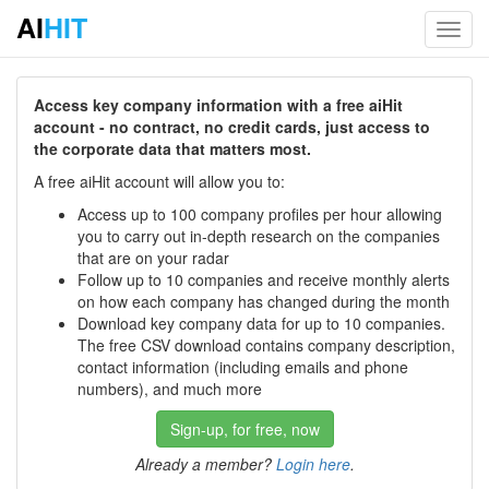
AI
HIT
Toggl
navig
Access key company information with a free aiHit
account - no contract, no credit cards, just access to
the corporate data that matters most.
A free aiHit account will allow you to:
Access up to 100 company profiles per hour allowing
you to carry out in-depth research on the companies
that are on your radar
Follow up to 10 companies and receive monthly alerts
on how each company has changed during the month
Download key company data for up to 10 companies.
The free CSV download contains company description,
contact information (including emails and phone
numbers), and much more
Sign-up, for free, now
Already a member?
Login here
.