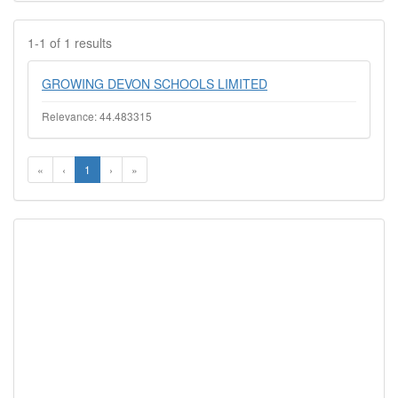
1-1 of 1 results
GROWING DEVON SCHOOLS LIMITED
Relevance: 44.483315
«
‹
1
›
»