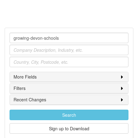
Company
Industry
Location
More Fields
Filters
Recent Changes
Search
Sign up to Download