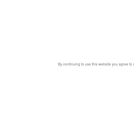
By continuing to use this website you agree to