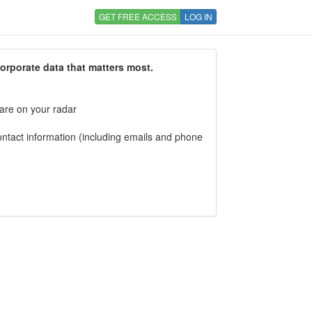
GET FREE ACCESS
LOG IN
corporate data that matters most.
 are on your radar
tact information (including emails and phone