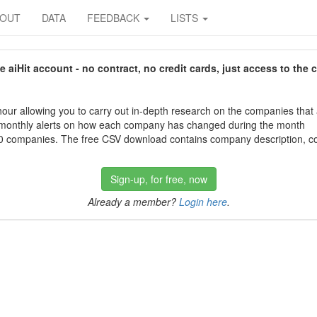
BOUT
DATA
FEEDBACK
LISTS
aiHit account - no contract, no credit cards, just access to the 
our allowing you to carry out in-depth research on the companies that
 monthly alerts on how each company has changed during the month
 companies. The free CSV download contains company description, con
Sign-up, for free, now
Already a member?
Login here
.