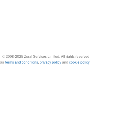
© 2008-2025 Zoral Services Limited. All rights reserved.
 our
terms and conditions
,
privacy policy
and
cookie policy
.