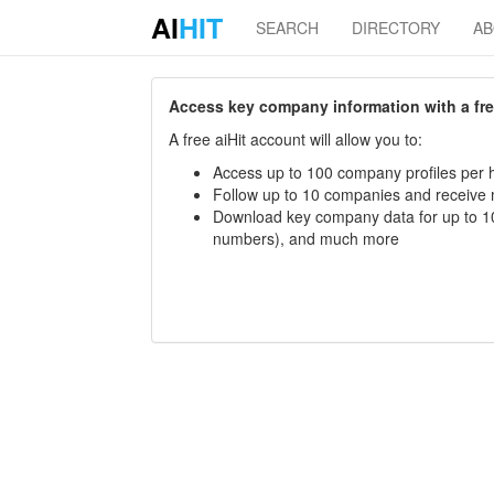
AI
HIT
SEARCH
DIRECTORY
A
Access key company information with a free 
A free aiHit account will allow you to:
Access up to 100 company profiles per h
Follow up to 10 companies and receive
Download key company data for up to 10
numbers), and much more