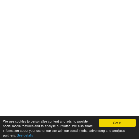
We use cookies to personalise content and ads, to provide
Got it!
© 2008-2025 Zoral Services Limited. All rights reserved.
social media features and to analyse our traffic. We also share
information about your use of our site with our social media, advertising and analytics
By continuing to use this website you agree to our
terms and conditions
,
partners.
See details
privacy policy
and
cookie policy
.