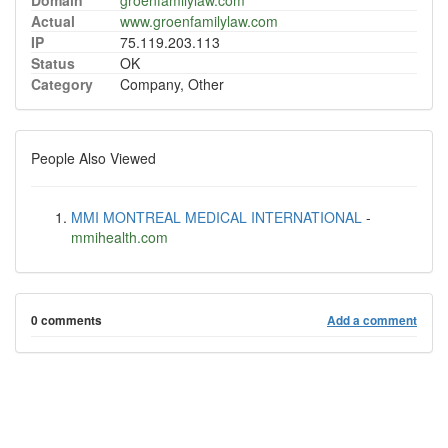
Domain
groenfamilylaw.com
Actual
www.groenfamilylaw.com
IP
75.119.203.113
Status
OK
Category
Company, Other
People Also Viewed
MMI MONTREAL MEDICAL INTERNATIONAL
-
mmihealth.com
0 comments
Add a comment