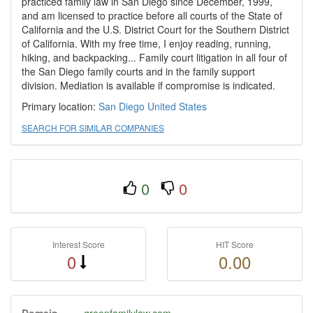
practiced family law in San Diego since December, 1999,
and am licensed to practice before all courts of the State of
California and the U.S. District Court for the Southern District
of California. With my free time, I enjoy reading, running,
hiking, and backpacking... Family court litigation in all four of
the San Diego family courts and in the family support
division. Mediation is available if compromise is indicated.
Primary location:
San Diego
United States
SEARCH FOR SIMILAR COMPANIES
0
0
Interest Score
HIT Score
0
0.00