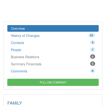
Overview
History of Changes
81
Contacts
3
People
1
Business Relations
0
Summary Financials
0
Comments
0
FOLLOW COMPANY
FAMILY