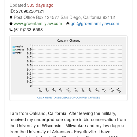
Updated
333 days ago
ID: 27090250/121
Post Office Box 124577 San Diego, California 92112
www.groenfamilylaw.com
gr..@groenfamilylaw.com
(619)233-6593
CLICK HERE TO SEE DETAILS OF COMPANY CHANGES
I am from Oakland, California. After leaving the military, I
received my undergraduate degree in bio-conservation from
the University of Wisconsin - Milwaukee and my law degree
from the University of Arkansas - Fayetteville. I have