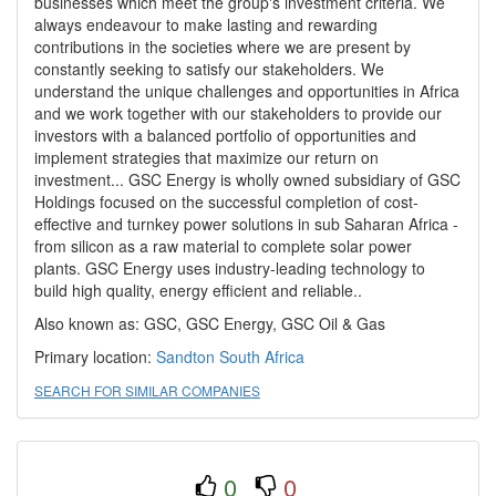
businesses which meet the group's investment criteria. We
always endeavour to make lasting and rewarding
contributions in the societies where we are present by
constantly seeking to satisfy our stakeholders. We
understand the unique challenges and opportunities in Africa
and we work together with our stakeholders to provide our
investors with a balanced portfolio of opportunities and
implement strategies that maximize our return on
investment... GSC Energy is wholly owned subsidiary of GSC
Holdings focused on the successful completion of cost-
effective and turnkey power solutions in sub Saharan Africa -
from silicon as a raw material to complete solar power
plants. GSC Energy uses industry-leading technology to
build high quality, energy efficient and reliable..
Also known as: GSC, GSC Energy, GSC Oil & Gas
Primary location:
Sandton
South Africa
SEARCH FOR SIMILAR COMPANIES
0
0