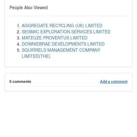
People Also Viewed
AGGREGATE RECYCLING (UK) LIMITED
SEISMIC EXPLORATION SERVICES LIMITED
MATEUZE PROVENTUS LIMITED
DOWNIEBRAE DEVELOPMENTS LIMITED
SQUIRRELS MANAGEMENT COMPANY
LIMITED(THE)
0 comments
Add a comment