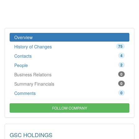
Overview
History of Changes
75
Contacts
4
People
2
Business Relations
0
Summary Financials
0
Comments
0
FOLLOW COMPANY
GSC HOLDINGS