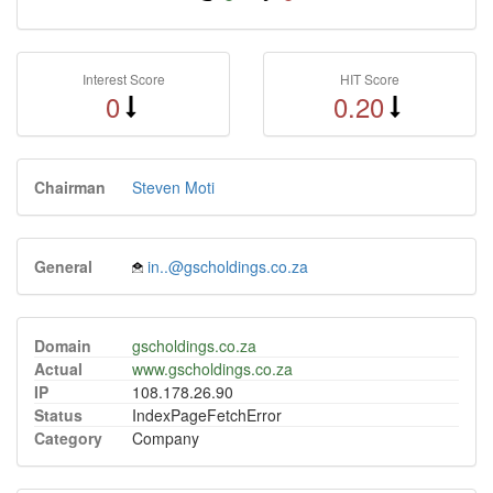
Interest Score
HIT Score
0
0.20
Chairman
Steven Moti
General
in..@gscholdings.co.za
Domain
gscholdings.co.za
Actual
www.gscholdings.co.za
IP
108.178.26.90
Status
IndexPageFetchError
Category
Company