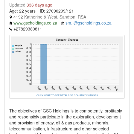
Updated
336 days ago
Age: 22 years
ID: 27090299/121
4192 Katherine & West, Sandton, RSA
www.gscholdings.co.za
sm..@gscholdings.co.za
+27829380811
CLICK HERE TO SEE DETAILS OF COMPANY CHANGES
The objectives of GSC Holdings is to competently, profitably
and responsibly participate in the exploration, development
and provision of energy, oil & gas products, minerals,
telecommunication, infrastructure and other selected