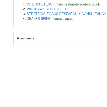
INTERPRETERS
-
manchesterinterpreters.co.uk
WILDHAWK STUDIOS LTD
STRATEGIC FOCUS RESEARCH & CONSULTANCY
DEALER SPIKE
-
kanavelag.com
0 comments