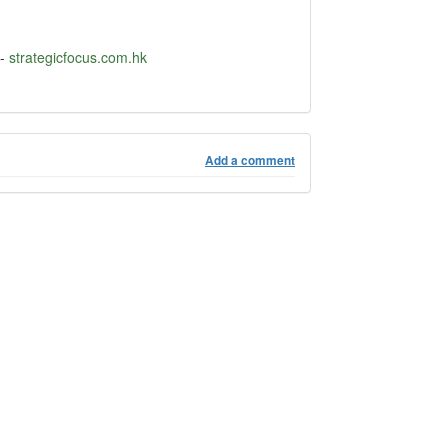
-
strategicfocus.com.hk
Add a comment