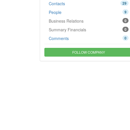
Contacts
29
People
9
Business Relations
0
Summary Financials
0
Comments
0
FOLLOW COMPANY