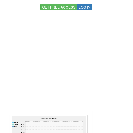
GET FREE ACCESS
LOG IN