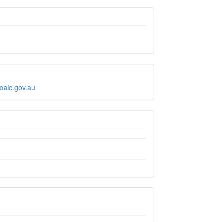
oaic.gov.au