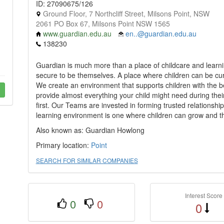
ID: 27090675/126
Ground Floor, 7 Northcliff Street, Milsons Point, NSW
2061 PO Box 67, Milsons Point NSW 1565
www.guardian.edu.au
en..@guardian.edu.au
138230
Guardian is much more than a place of childcare and learnin
secure to be themselves. A place where children can be curi
We create an environment that supports children with the bes
provide almost everything your child might need during their
first. Our Teams are invested in forming trusted relationship
learning environment is one where children can grow and thr
Also known as: Guardian Howlong
Primary location:
Point
SEARCH FOR SIMILAR COMPANIES
Interest Score
0
0
0