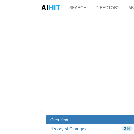
AI
HIT
SEARCH
DIRECTORY
A
Overview
History of Changes
216