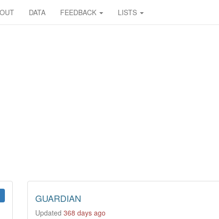
BOUT
DATA
FEEDBACK
LISTS
GUARDIAN
Updated
368 days ago