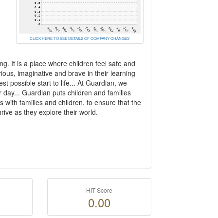
CLICK HERE TO SEE DETAILS OF COMPANY CHANGES
g. It is a place where children feel safe and
ous, imaginative and brave in their learning
t possible start to life... At Guardian, we
 day... Guardian puts children and families
s with families and children, to ensure that the
ive as they explore their world.
HIT Score
0.00