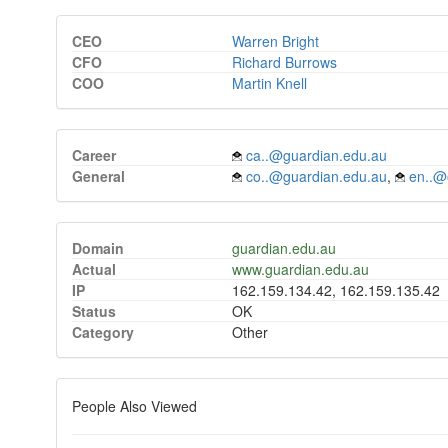
CEO
Warren Bright
CFO
Richard Burrows
COO
Martin Knell
Career
ca..@guardian.edu.au
General
co..@guardian.edu.au
,
en..@
Domain
guardian.edu.au
Actual
www.guardian.edu.au
IP
162.159.134.42, 162.159.135.42
Status
OK
Category
Other
People Also Viewed