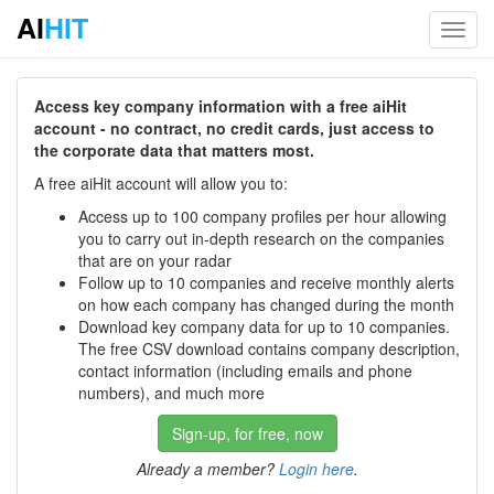
AI
HIT
Toggl
navig
Access key company information with a free aiHit
account - no contract, no credit cards, just access to
the corporate data that matters most.
A free aiHit account will allow you to:
Access up to 100 company profiles per hour allowing
you to carry out in-depth research on the companies
that are on your radar
Follow up to 10 companies and receive monthly alerts
on how each company has changed during the month
Download key company data for up to 10 companies.
The free CSV download contains company description,
contact information (including emails and phone
numbers), and much more
Sign-up, for free, now
Already a member?
Login here
.