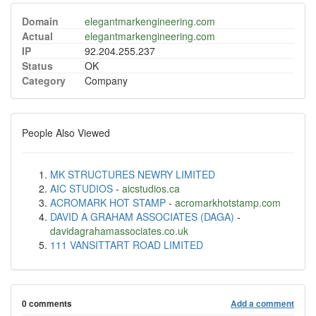
Domain
elegantmarkengineering.com
Actual
elegantmarkengineering.com
IP
92.204.255.237
Status
OK
Category
Company
People Also Viewed
MK STRUCTURES NEWRY LIMITED
AIC STUDIOS
-
aicstudios.ca
ACROMARK HOT STAMP
-
acromarkhotstamp.com
DAVID A GRAHAM ASSOCIATES (DAGA)
-
davidagrahamassociates.co.uk
111 VANSITTART ROAD LIMITED
0 comments
Add a comment