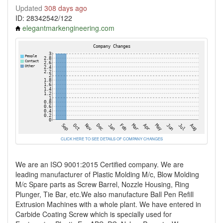
Updated
308 days ago
ID: 28342542/122
elegantmarkengineering.com
CLICK HERE TO SEE DETAILS OF COMPANY CHANGES
We are an ISO 9001:2015 Certified company. We are
leading manufacturer of Plastic Molding M/c, Blow Molding
M/c Spare parts as Screw Barrel, Nozzle Housing, Ring
Plunger, Tie Bar, etc.We also manufacture Ball Pen Refill
Extrusion Machines with a whole plant. We have entered in
Carbide Coating Screw which is specially used for