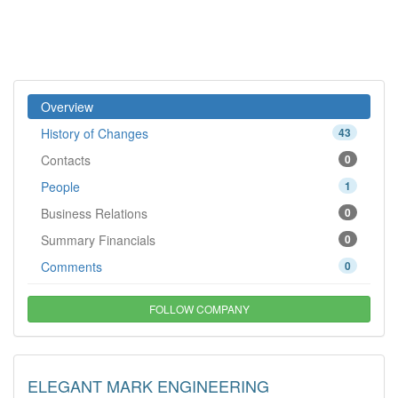
Overview
History of Changes
43
Contacts
0
People
1
Business Relations
0
Summary Financials
0
Comments
0
FOLLOW COMPANY
ELEGANT MARK ENGINEERING