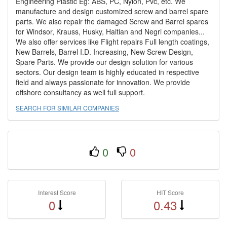
Engineering Plastic Eg: ABS, PC, Nylon, Pvc, etc. We
manufacture and design customized screw and barrel spare
parts. We also repair the damaged Screw and Barrel spares
for Windsor, Krauss, Husky, Haitian and Negri companies...
We also offer services like Flight repairs Full length coatings,
New Barrels, Barrel I.D. Increasing, New Screw Design,
Spare Parts. We provide our design solution for various
sectors. Our design team is highly educated in respective
field and always passionate for innovation. We provide
offshore consultancy as well full support.
SEARCH FOR SIMILAR COMPANIES
0
0
Interest Score
HIT Score
0
0.43