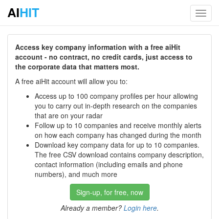
AI
HIT
Toggl
navig
Access key company information with a free aiHit
account - no contract, no credit cards, just access to
the corporate data that matters most.
A free aiHit account will allow you to:
Access up to 100 company profiles per hour allowing
you to carry out in-depth research on the companies
that are on your radar
Follow up to 10 companies and receive monthly alerts
on how each company has changed during the month
Download key company data for up to 10 companies.
The free CSV download contains company description,
contact information (including emails and phone
numbers), and much more
Sign-up, for free, now
Already a member?
Login here
.