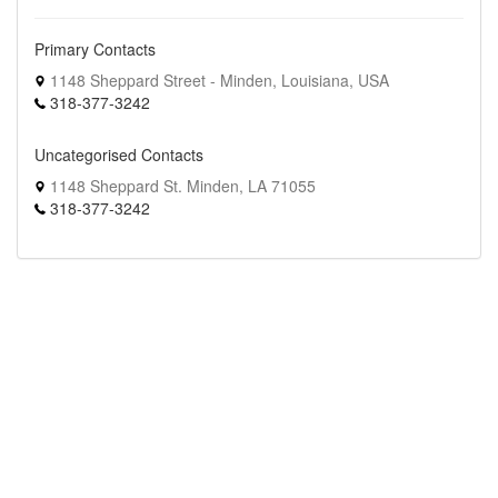
Primary Contacts
1148 Sheppard Street - Minden, Louisiana, USA
318-377-3242
Uncategorised Contacts
1148 Sheppard St. Minden, LA 71055
318-377-3242