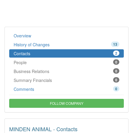
Overview
History of Changes
13
Contacts
2
People
0
Business Relations
0
Summary Financials
0
Comments
0
FOLLOW COMPANY
MINDEN ANIMAL - Contacts