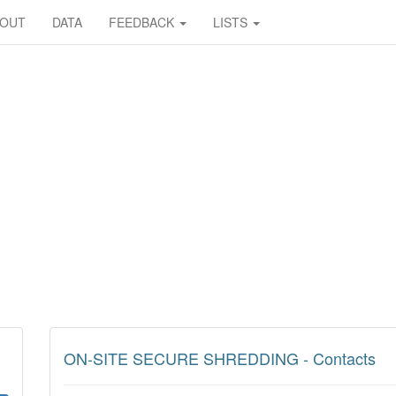
BOUT
DATA
FEEDBACK
LISTS
ON-SITE SECURE SHREDDING - Contacts