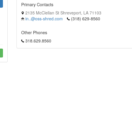
Primary Contacts
2135 McClellan St Shreveport, LA 71103
in..@oss-shred.com
(318) 629-8560
Other Phones
318.629.8560