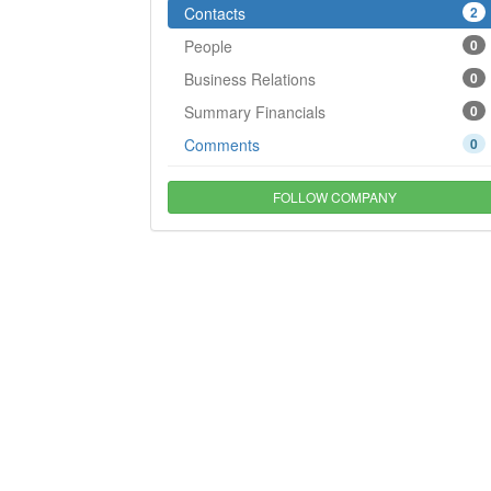
Contacts
2
People
0
Business Relations
0
Summary Financials
0
Comments
0
FOLLOW COMPANY