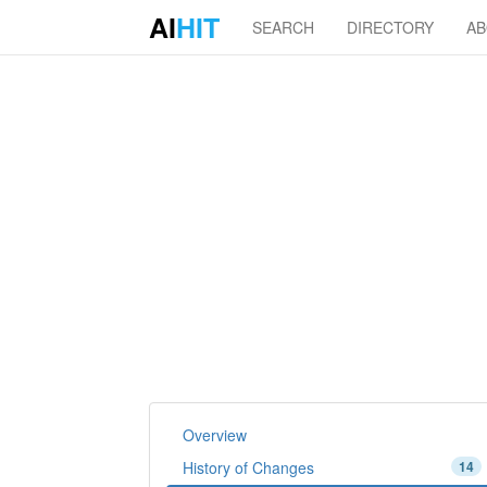
AI
HIT
SEARCH
DIRECTORY
A
Overview
History of Changes
14