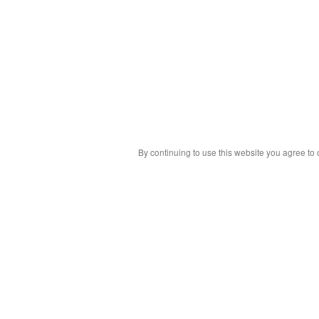
By continuing to use this website you agree to