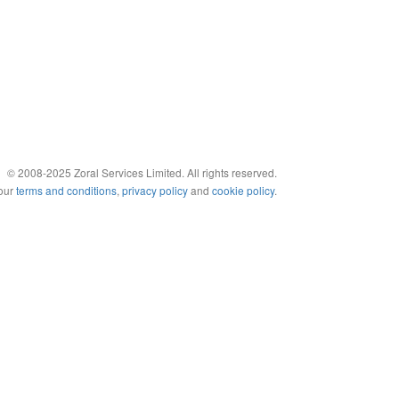
© 2008-2025 Zoral Services Limited. All rights reserved.
 our
terms and conditions
,
privacy policy
and
cookie policy
.