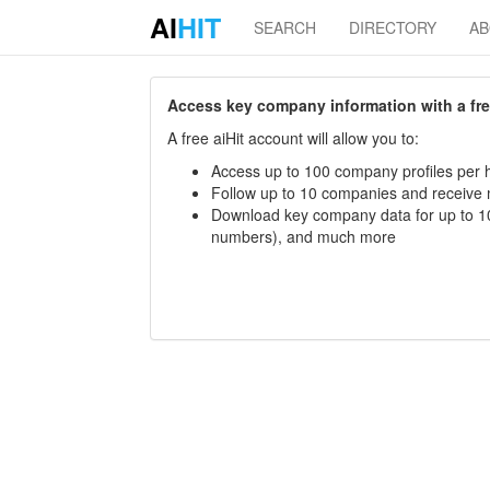
AI
HIT
SEARCH
DIRECTORY
A
Access key company information with a free 
A free aiHit account will allow you to:
Access up to 100 company profiles per h
Follow up to 10 companies and receive
Download key company data for up to 10
numbers), and much more