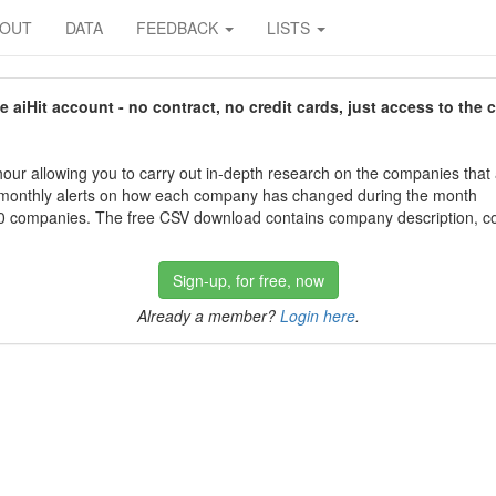
BOUT
DATA
FEEDBACK
LISTS
aiHit account - no contract, no credit cards, just access to the 
our allowing you to carry out in-depth research on the companies that
 monthly alerts on how each company has changed during the month
 companies. The free CSV download contains company description, con
Sign-up, for free, now
Already a member?
Login here
.