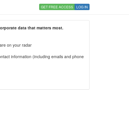
GET FREE ACCESS
LOG IN
corporate data that matters most.
 are on your radar
tact information (including emails and phone