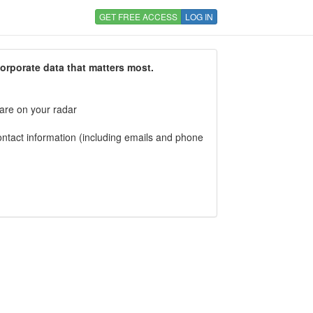
GET FREE ACCESS
LOG IN
corporate data that matters most.
 are on your radar
tact information (including emails and phone