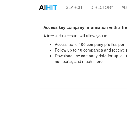
AI
HIT
SEARCH
DIRECTORY
A
Access key company information with a free 
A free aiHit account will allow you to:
Access up to 100 company profiles per h
Follow up to 10 companies and receive
Download key company data for up to 10
numbers), and much more