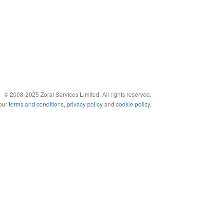
© 2008-2025 Zoral Services Limited. All rights reserved.
 our
terms and conditions
,
privacy policy
and
cookie policy
.