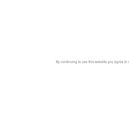
By continuing to use this website you agree to