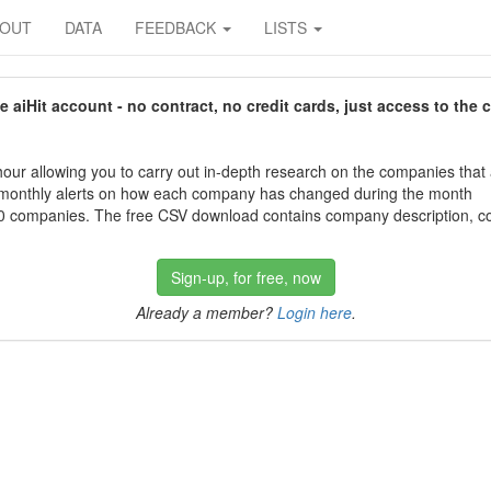
BOUT
DATA
FEEDBACK
LISTS
aiHit account - no contract, no credit cards, just access to the 
our allowing you to carry out in-depth research on the companies that
 monthly alerts on how each company has changed during the month
 companies. The free CSV download contains company description, con
Sign-up, for free, now
Already a member?
Login here
.