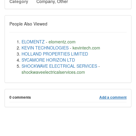
Category
Company, Other
People Also Viewed
ELOMENTZ
-
elomentz.com
KEVIN TECHNOLOGIES
-
kevintech.com
HOLLAND PROPERTIES LIMITED
SYCAMORE HORIZON LTD
SHOCKWAVE ELECTRICAL SERVICES
-
shockwaveelectricalservices.com
0 comments
Add a comment