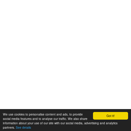
We use cookies to personalise content and ads, to provide
Got it!
© 2008-2025 Zoral Services Limited. All rights reserved.
social media features and to analyse our traffic. We also share
information about your use of our site with our social media, advertising and analytics
By continuing to use this website you agree to our
terms and conditions
,
partners.
See details
privacy policy
and
cookie policy
.