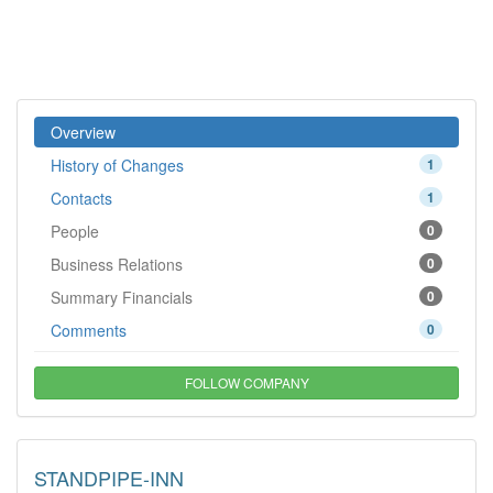
Overview
History of Changes
1
Contacts
1
People
0
Business Relations
0
Summary Financials
0
Comments
0
FOLLOW COMPANY
STANDPIPE-INN