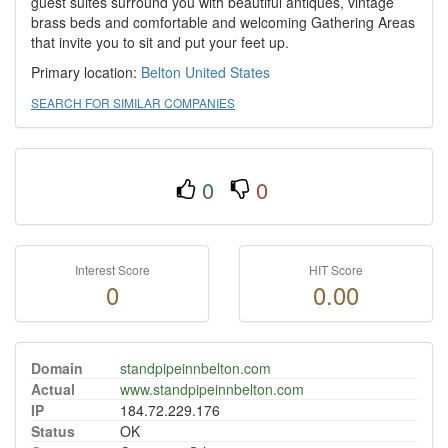
guest suites surround you with beautiful antiques, vintage
brass beds and comfortable and welcoming Gathering Areas
that invite you to sit and put your feet up.
Primary location:
Belton
United States
SEARCH FOR SIMILAR COMPANIES
0
0
Interest Score
HIT Score
0
0.00
Domain
standpipeinnbelton.com
Actual
www.standpipeinnbelton.com
IP
184.72.229.176
Status
OK