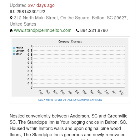
Updated
297 days ago
ID: 29814330/122
312 North Main Street, On the Square, Belton, SC 29627,
United States
www.standpipeinnbelton.com
864.221.8760
CLICK HERE TO SEE DETAILS OF COMPANY CHANGES
Nestled conveniently between Anderson, SC and Greenville
SC, The Standpipe Inn is Your lodging choice in Belton, SC.
Housed within historic walls and upon original pine wood
floors, The Standpipe Inn's generous and newly-renovated