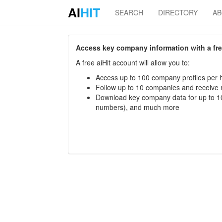
AI
HIT
SEARCH
DIRECTORY
A
Access key company information with a free 
A free aiHit account will allow you to:
Access up to 100 company profiles per h
Follow up to 10 companies and receive
Download key company data for up to 10
numbers), and much more