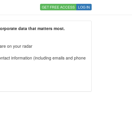
GET FREE ACCESS
LOG IN
corporate data that matters most.
 are on your radar
tact information (including emails and phone