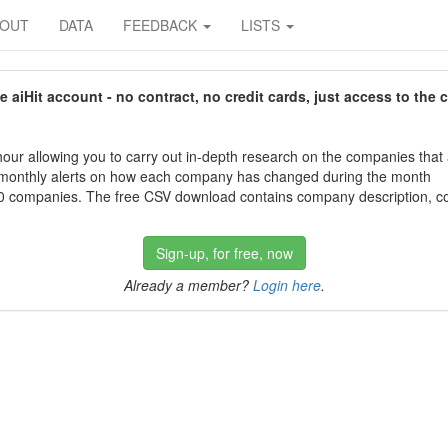
BOUT
DATA
FEEDBACK
LISTS
aiHit account - no contract, no credit cards, just access to the 
our allowing you to carry out in-depth research on the companies that
 monthly alerts on how each company has changed during the month
 companies. The free CSV download contains company description, con
Sign-up, for free, now
Already a member?
Login here
.