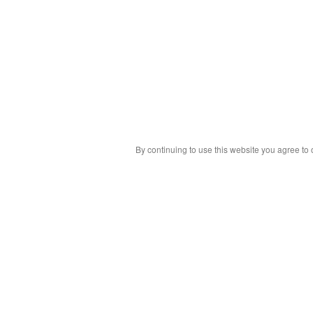
By continuing to use this website you agree to