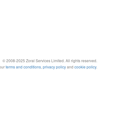
© 2008-2025 Zoral Services Limited. All rights reserved.
 our
terms and conditions
,
privacy policy
and
cookie policy
.