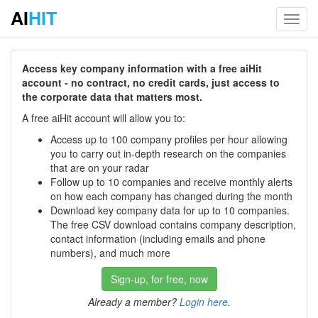
AI
HIT
Toggl
navig
Access key company information with a free aiHit
account - no contract, no credit cards, just access to
the corporate data that matters most.
A free aiHit account will allow you to:
Access up to 100 company profiles per hour allowing
you to carry out in-depth research on the companies
that are on your radar
Follow up to 10 companies and receive monthly alerts
on how each company has changed during the month
Download key company data for up to 10 companies.
The free CSV download contains company description,
contact information (including emails and phone
numbers), and much more
Sign-up, for free, now
Already a member?
Login here
.