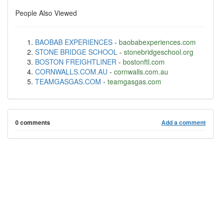
People Also Viewed
BAOBAB EXPERIENCES
-
baobabexperiences.com
STONE BRIDGE SCHOOL
-
stonebridgeschool.org
BOSTON FREIGHTLINER
-
bostonftl.com
CORNWALLS.COM.AU
-
cornwalls.com.au
TEAMGASGAS.COM
-
teamgasgas.com
0 comments
Add a comment