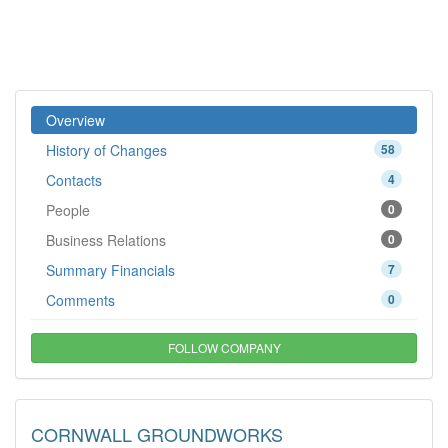
Overview
History of Changes
58
Contacts
4
People
0
Business Relations
0
Summary Financials
7
Comments
0
FOLLOW COMPANY
CORNWALL GROUNDWORKS