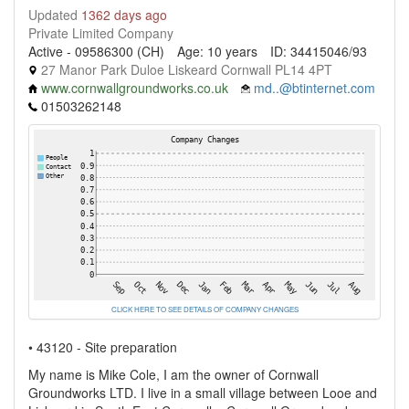
Updated
1362 days ago
Private Limited Company
Active - 09586300 (CH)
Age: 10 years
ID: 34415046/93
27 Manor Park Duloe Liskeard Cornwall PL14 4PT
www.cornwallgroundworks.co.uk
md..@btinternet.com
01503262148
CLICK HERE TO SEE DETAILS OF COMPANY CHANGES
• 43120 - Site preparation
My name is Mike Cole, I am the owner of Cornwall
Groundworks LTD. I live in a small village between Looe and