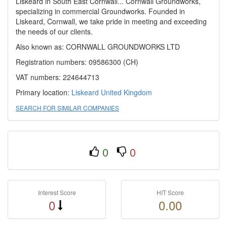
Liskeard in South East Cornwall... Cornwall Groundworks,
specializing in commercial Groundworks. Founded in
Liskeard, Cornwall, we take pride in meeting and exceeding
the needs of our clients.
Also known as: CORNWALL GROUNDWORKS LTD
Registration numbers: 09586300 (CH)
VAT numbers: 224644713
Primary location:
Liskeard
United Kingdom
SEARCH FOR SIMILAR COMPANIES
0
0
Interest Score
HIT Score
0
0.00