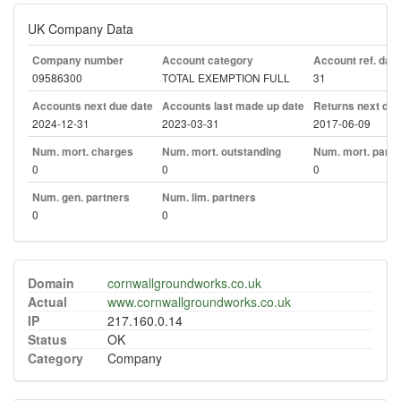
UK Company Data
Company number
Account category
Account ref. day
09586300
TOTAL EXEMPTION FULL
31
Accounts next due date
Accounts last made up date
Returns next due
2024-12-31
2023-03-31
2017-06-09
Num. mort. charges
Num. mort. outstanding
Num. mort. part. 
0
0
0
Num. gen. partners
Num. lim. partners
0
0
Domain
cornwallgroundworks.co.uk
Actual
www.cornwallgroundworks.co.uk
IP
217.160.0.14
Status
OK
Category
Company