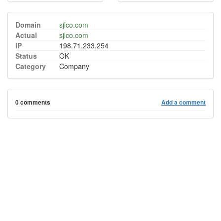
Domain
sjlco.com
Actual
sjlco.com
IP
198.71.233.254
Status
OK
Category
Company
0 comments
Add a comment