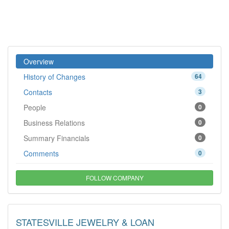
Overview
History of Changes
64
Contacts
3
People
0
Business Relations
0
Summary Financials
0
Comments
0
FOLLOW COMPANY
STATESVILLE JEWELRY & LOAN