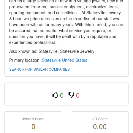
carries a large selection of new and vintage jewelry, new and
pre-owned firearms, musical equipment, electronics, tools,
sporting equipment, and collectibles... At Statesville Jewelry
& Loan we pride ourselves on the expertise of our staff who
have been with us for many years. With this in mind, you can
be assured that no matter what service you require, or
question you have, it will be dealt with by a reputable and
experienced professional.
Also known as: Statesville, Statesville Jewelry
Primary location:
Statesville
United States
SEARCH FOR SIMILAR COMPANIES
0
0
Interest Score
HIT Score
0
0.00