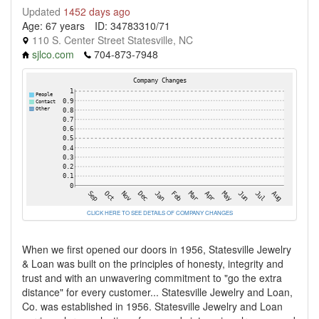
Updated
1452 days ago
Age: 67 years
ID: 34783310/71
110 S. Center Street Statesville, NC
sjlco.com
704-873-7948
CLICK HERE TO SEE DETAILS OF COMPANY CHANGES
When we first opened our doors in 1956, Statesville Jewelry
& Loan was built on the principles of honesty, integrity and
trust and with an unwavering commitment to "go the extra
distance" for every customer... Statesville Jewelry and Loan,
Co. was established in 1956. Statesville Jewelry and Loan