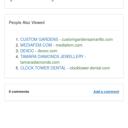
People Also Viewed
CUSTOM GARDENS
-
customgardensamarillo.com
MEDIAFEM.COM
-
mediafem.com
DEXOC
-
dexoc.com
TAMARA DIAMONDS JEWELLERY
-
tamaradiamonds.com
CLOCK TOWER DENTAL
-
clocktower-dental.com
0 comments
Add a comment