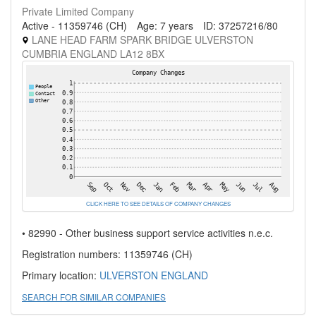
Private Limited Company
Active - 11359746 (CH)
Age: 7 years
ID: 37257216/80
LANE HEAD FARM SPARK BRIDGE ULVERSTON
CUMBRIA ENGLAND LA12 8BX
CLICK HERE TO SEE DETAILS OF COMPANY CHANGES
• 82990 - Other business support service activities n.e.c.
Registration numbers: 11359746 (CH)
Primary location:
ULVERSTON
ENGLAND
SEARCH FOR SIMILAR COMPANIES