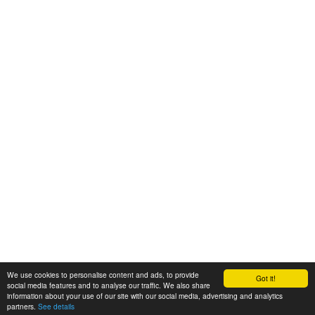
We use cookies to personalise content and ads, to provide
Got it!
© 2008-2025 Zoral Services Limited. All rights reserved.
social media features and to analyse our traffic. We also share
information about your use of our site with our social media, advertising and analytics
By continuing to use this website you agree to our
terms and conditions
,
partners.
See details
privacy policy
and
cookie policy
.