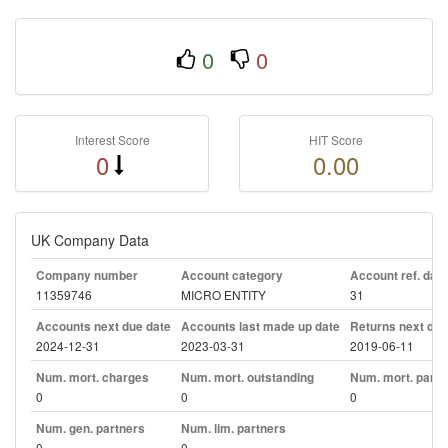
0
0
Interest Score
HIT Score
0
0.00
UK Company Data
Company number
Account category
Account ref. day
11359746
MICRO ENTITY
31
Accounts next due date
Accounts last made up date
Returns next due
2024-12-31
2023-03-31
2019-06-11
Num. mort. charges
Num. mort. outstanding
Num. mort. part. 
0
0
0
Num. gen. partners
Num. lim. partners
0
0