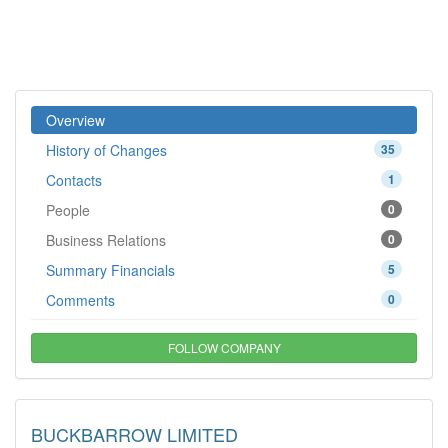
Overview
History of Changes
35
Contacts
1
People
0
Business Relations
0
Summary Financials
5
Comments
0
FOLLOW COMPANY
BUCKBARROW LIMITED