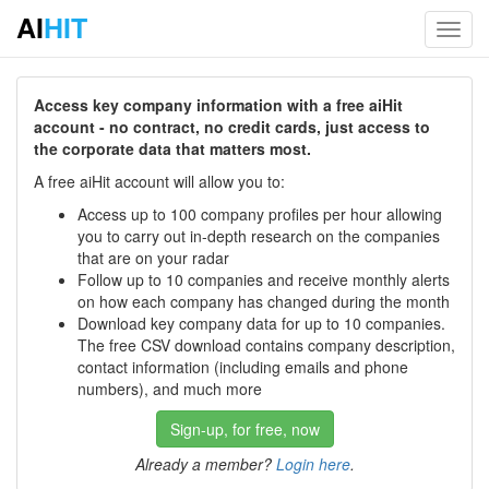
AI
HIT
Toggl
navig
Access key company information with a free aiHit
account - no contract, no credit cards, just access to
the corporate data that matters most.
A free aiHit account will allow you to:
Access up to 100 company profiles per hour allowing
you to carry out in-depth research on the companies
that are on your radar
Follow up to 10 companies and receive monthly alerts
on how each company has changed during the month
Download key company data for up to 10 companies.
The free CSV download contains company description,
contact information (including emails and phone
numbers), and much more
Sign-up, for free, now
Already a member?
Login here
.