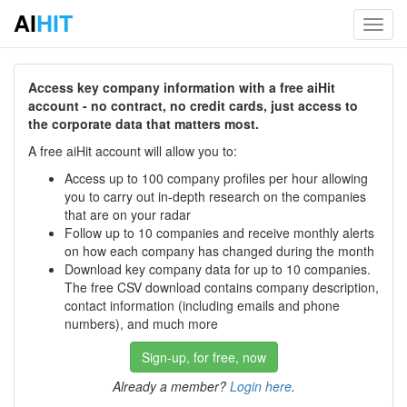
AI
HIT
Toggl
navig
Access key company information with a free aiHit
account - no contract, no credit cards, just access to
the corporate data that matters most.
A free aiHit account will allow you to:
Access up to 100 company profiles per hour allowing
you to carry out in-depth research on the companies
that are on your radar
Follow up to 10 companies and receive monthly alerts
on how each company has changed during the month
Download key company data for up to 10 companies.
The free CSV download contains company description,
contact information (including emails and phone
numbers), and much more
Sign-up, for free, now
Already a member?
Login here
.