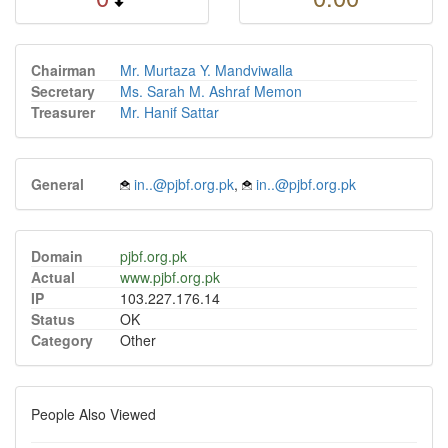
Chairman
Mr. Murtaza Y. Mandviwalla
Secretary
Ms. Sarah M. Ashraf Memon
Treasurer
Mr. Hanif Sattar
General
in..@pjbf.org.pk
,
in..@pjbf.org.pk
Domain
pjbf.org.pk
Actual
www.pjbf.org.pk
IP
103.227.176.14
Status
OK
Category
Other
People Also Viewed