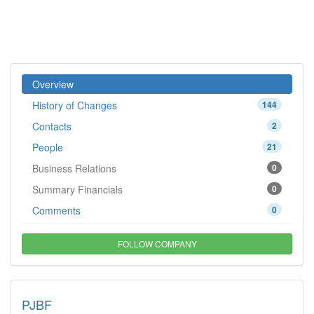
Overview
History of Changes
144
Contacts
2
People
21
Business Relations
0
Summary Financials
0
Comments
0
FOLLOW COMPANY
PJBF