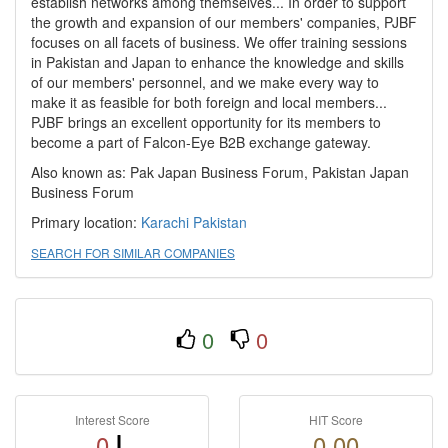
establish networks among themselves... In order to support
the growth and expansion of our members' companies, PJBF
focuses on all facets of business. We offer training sessions
in Pakistan and Japan to enhance the knowledge and skills
of our members' personnel, and we make every way to
make it as feasible for both foreign and local members...
PJBF brings an excellent opportunity for its members to
become a part of Falcon-Eye B2B exchange gateway.
Also known as: Pak Japan Business Forum, Pakistan Japan
Business Forum
Primary location:
Karachi
Pakistan
SEARCH FOR SIMILAR COMPANIES
0
0
Interest Score
HIT Score
0
0.00