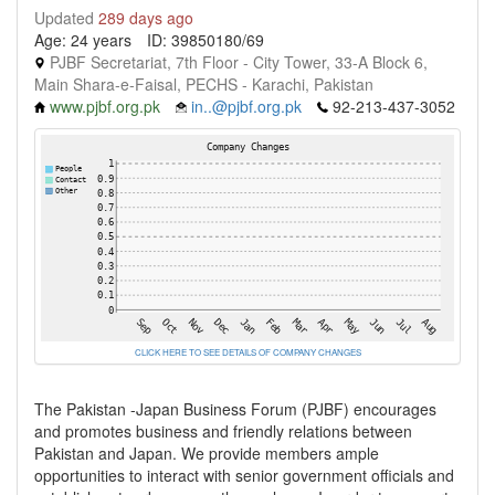
Updated
289 days ago
Age: 24 years
ID: 39850180/69
PJBF Secretariat, 7th Floor - City Tower, 33-A Block 6,
Main Shara-e-Faisal, PECHS - Karachi, Pakistan
www.pjbf.org.pk
in..@pjbf.org.pk
92-213-437-3052
CLICK HERE TO SEE DETAILS OF COMPANY CHANGES
The Pakistan -Japan Business Forum (PJBF) encourages
and promotes business and friendly relations between
Pakistan and Japan. We provide members ample
opportunities to interact with senior government officials and