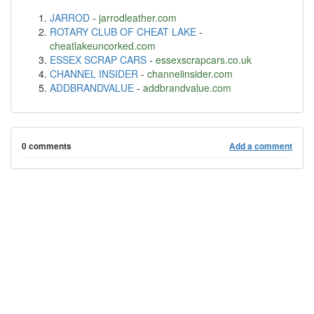
JARROD
-
jarrodleather.com
ROTARY CLUB OF CHEAT LAKE
-
cheatlakeuncorked.com
ESSEX SCRAP CARS
-
essexscrapcars.co.uk
CHANNEL INSIDER
-
channelinsider.com
ADDBRANDVALUE
-
addbrandvalue.com
0 comments
Add a comment