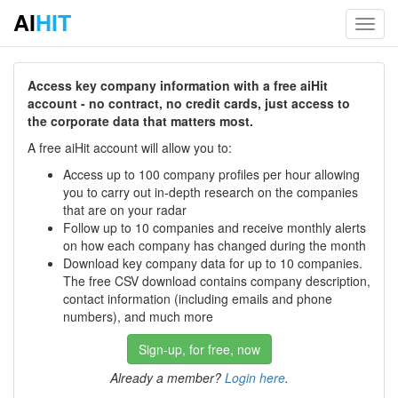
AI
HIT
Toggl
navig
Access key company information with a free aiHit
account - no contract, no credit cards, just access to
the corporate data that matters most.
A free aiHit account will allow you to:
Access up to 100 company profiles per hour allowing
you to carry out in-depth research on the companies
that are on your radar
Follow up to 10 companies and receive monthly alerts
on how each company has changed during the month
Download key company data for up to 10 companies.
The free CSV download contains company description,
contact information (including emails and phone
numbers), and much more
Sign-up, for free, now
Already a member?
Login here
.