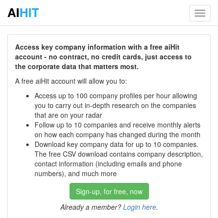
AI
HIT
Toggl
navig
Access key company information with a free aiHit
account - no contract, no credit cards, just access to
the corporate data that matters most.
A free aiHit account will allow you to:
Access up to 100 company profiles per hour allowing
you to carry out in-depth research on the companies
that are on your radar
Follow up to 10 companies and receive monthly alerts
on how each company has changed during the month
Download key company data for up to 10 companies.
The free CSV download contains company description,
contact information (including emails and phone
numbers), and much more
Sign-up, for free, now
Already a member?
Login here
.