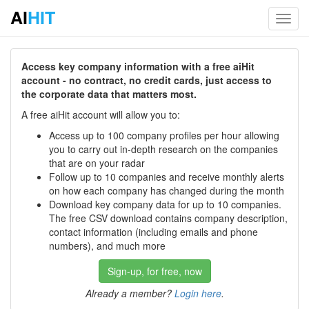
AI
HIT
Toggl
navig
Access key company information with a free aiHit
account - no contract, no credit cards, just access to
the corporate data that matters most.
A free aiHit account will allow you to:
Access up to 100 company profiles per hour allowing
you to carry out in-depth research on the companies
that are on your radar
Follow up to 10 companies and receive monthly alerts
on how each company has changed during the month
Download key company data for up to 10 companies.
The free CSV download contains company description,
contact information (including emails and phone
numbers), and much more
Sign-up, for free, now
Already a member?
Login here
.