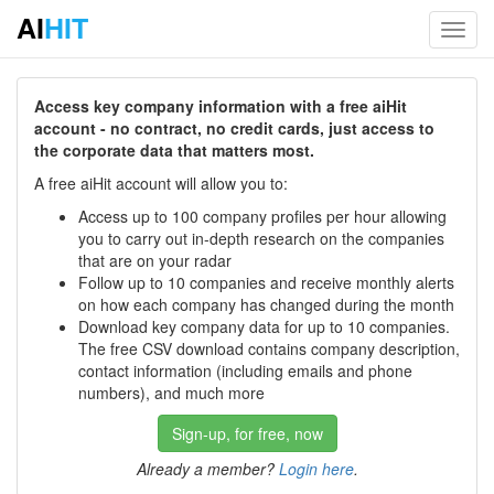
AI
HIT
Toggl
navig
Access key company information with a free aiHit
account - no contract, no credit cards, just access to
the corporate data that matters most.
A free aiHit account will allow you to:
Access up to 100 company profiles per hour allowing
you to carry out in-depth research on the companies
that are on your radar
Follow up to 10 companies and receive monthly alerts
on how each company has changed during the month
Download key company data for up to 10 companies.
The free CSV download contains company description,
contact information (including emails and phone
numbers), and much more
Sign-up, for free, now
Already a member?
Login here
.