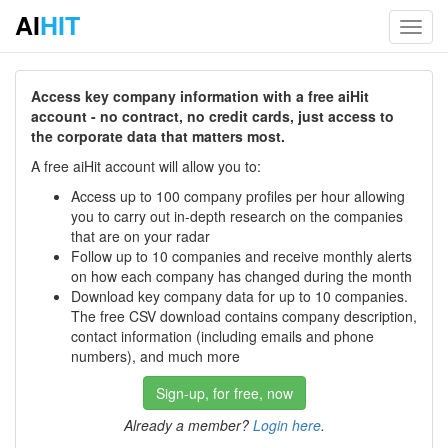
AI
HIT
Toggl
navig
Access key company information with a free aiHit
account - no contract, no credit cards, just access to
the corporate data that matters most.
A free aiHit account will allow you to:
Access up to 100 company profiles per hour allowing
you to carry out in-depth research on the companies
that are on your radar
Follow up to 10 companies and receive monthly alerts
on how each company has changed during the month
Download key company data for up to 10 companies.
The free CSV download contains company description,
contact information (including emails and phone
numbers), and much more
Sign-up, for free, now
Already a member?
Login here
.