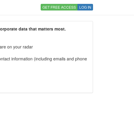
GET FREE ACCESS
LOG IN
corporate data that matters most.
 are on your radar
tact information (including emails and phone