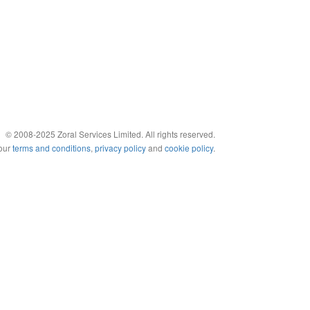
© 2008-2025 Zoral Services Limited. All rights reserved.
 our
terms and conditions
,
privacy policy
and
cookie policy
.