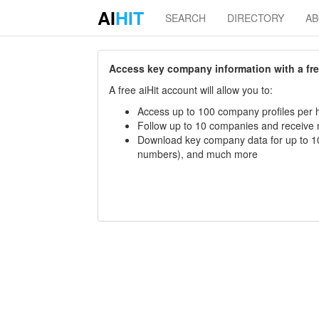
AI
HIT
SEARCH
DIRECTORY
A
Access key company information with a free 
A free aiHit account will allow you to:
Access up to 100 company profiles per h
Follow up to 10 companies and receive
Download key company data for up to 10
numbers), and much more