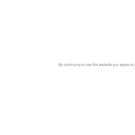
By continuing to use this website you agree to