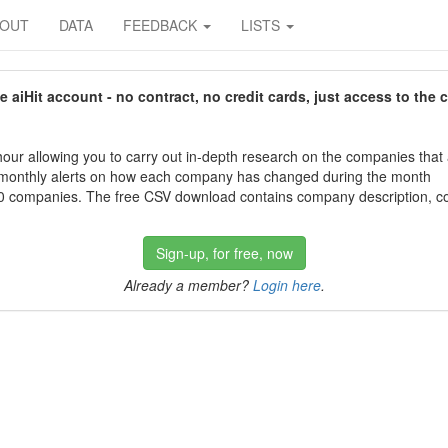
BOUT
DATA
FEEDBACK
LISTS
aiHit account - no contract, no credit cards, just access to the 
our allowing you to carry out in-depth research on the companies that
 monthly alerts on how each company has changed during the month
 companies. The free CSV download contains company description, con
Sign-up, for free, now
Already a member?
Login here
.