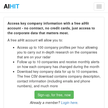
AI
HIT
Toggl
navig
Access key company information with a free aiHit
account - no contract, no credit cards, just access to
the corporate data that matters most.
A free aiHit account will allow you to:
Access up to 100 company profiles per hour allowing
you to carry out in-depth research on the companies
that are on your radar
Follow up to 10 companies and receive monthly alerts
on how each company has changed during the month
Download key company data for up to 10 companies.
The free CSV download contains company description,
contact information (including emails and phone
numbers), and much more
Sign-up, for free, now
Already a member?
Login here
.