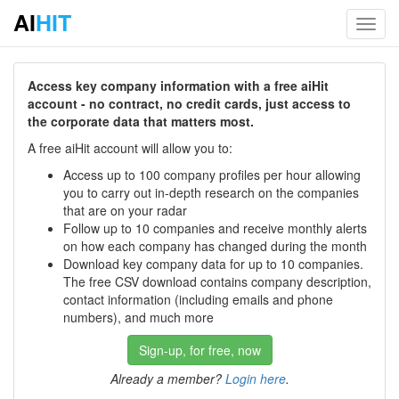
AI
HIT
Toggl
navig
Access key company information with a free aiHit
account - no contract, no credit cards, just access to
the corporate data that matters most.
A free aiHit account will allow you to:
Access up to 100 company profiles per hour allowing
you to carry out in-depth research on the companies
that are on your radar
Follow up to 10 companies and receive monthly alerts
on how each company has changed during the month
Download key company data for up to 10 companies.
The free CSV download contains company description,
contact information (including emails and phone
numbers), and much more
Sign-up, for free, now
Already a member?
Login here
.