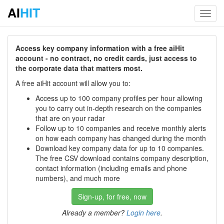
AI
HIT
Toggl
navig
Access key company information with a free aiHit
account - no contract, no credit cards, just access to
the corporate data that matters most.
A free aiHit account will allow you to:
Access up to 100 company profiles per hour allowing
you to carry out in-depth research on the companies
that are on your radar
Follow up to 10 companies and receive monthly alerts
on how each company has changed during the month
Download key company data for up to 10 companies.
The free CSV download contains company description,
contact information (including emails and phone
numbers), and much more
Sign-up, for free, now
Already a member?
Login here
.