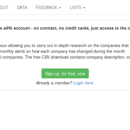
BOUT
DATA
FEEDBACK
LISTS
aiHit account - no contract, no credit cards, just access to the 
our allowing you to carry out in-depth research on the companies that
 monthly alerts on how each company has changed during the month
 companies. The free CSV download contains company description, con
Sign-up, for free, now
Already a member?
Login here
.