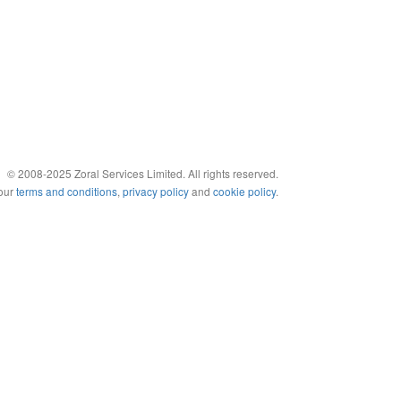
© 2008-2025 Zoral Services Limited. All rights reserved.
 our
terms and conditions
,
privacy policy
and
cookie policy
.