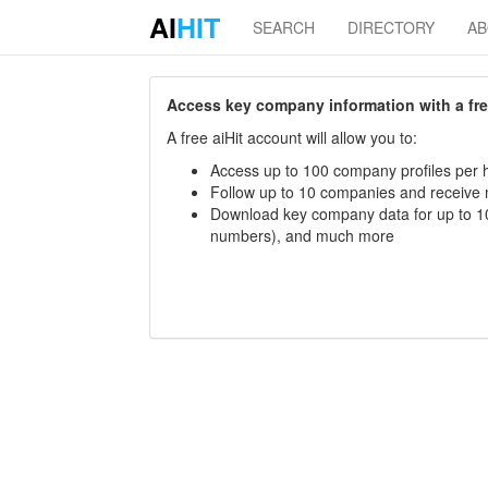
AI
HIT
SEARCH
DIRECTORY
A
Access key company information with a free 
A free aiHit account will allow you to:
Access up to 100 company profiles per h
Follow up to 10 companies and receive
Download key company data for up to 10
numbers), and much more