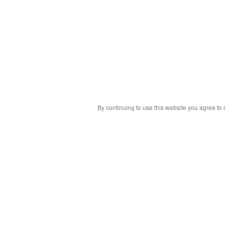
By continuing to use this website you agree to