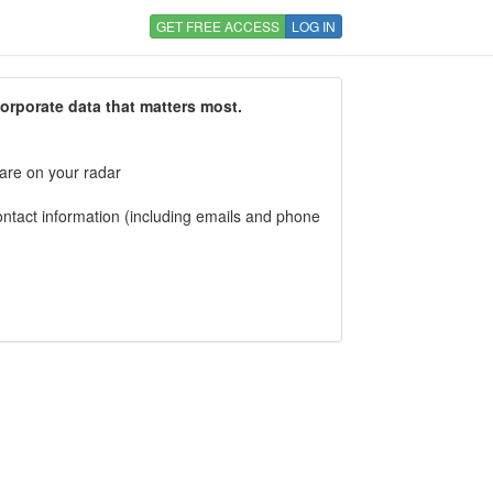
GET FREE ACCESS
LOG IN
corporate data that matters most.
 are on your radar
tact information (including emails and phone