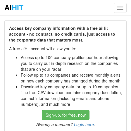
AI
HIT
Toggl
navig
Access key company information with a free aiHit
account - no contract, no credit cards, just access to
the corporate data that matters most.
A free aiHit account will allow you to:
Access up to 100 company profiles per hour allowing
you to carry out in-depth research on the companies
that are on your radar
Follow up to 10 companies and receive monthly alerts
on how each company has changed during the month
Download key company data for up to 10 companies.
The free CSV download contains company description,
contact information (including emails and phone
numbers), and much more
Sign-up, for free, now
Already a member?
Login here
.