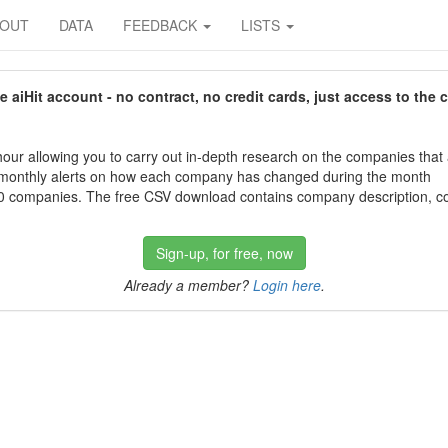
BOUT
DATA
FEEDBACK
LISTS
aiHit account - no contract, no credit cards, just access to the 
our allowing you to carry out in-depth research on the companies that
 monthly alerts on how each company has changed during the month
 companies. The free CSV download contains company description, con
Sign-up, for free, now
Already a member?
Login here
.