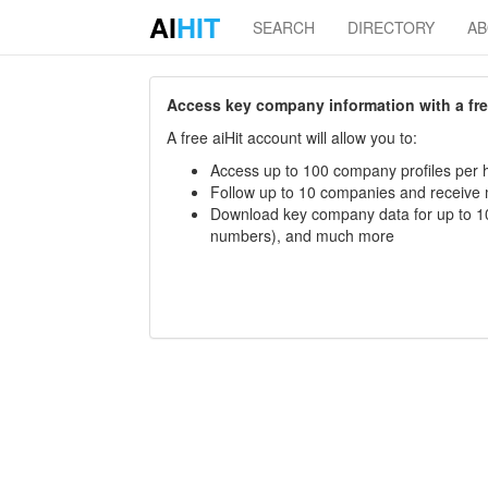
AI
HIT
SEARCH
DIRECTORY
A
Access key company information with a free 
A free aiHit account will allow you to:
Access up to 100 company profiles per h
Follow up to 10 companies and receive
Download key company data for up to 10
numbers), and much more