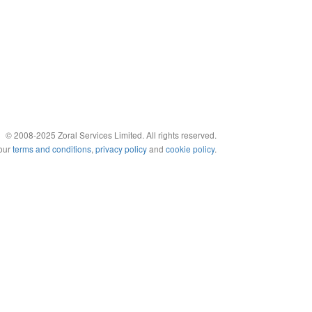
© 2008-2025 Zoral Services Limited. All rights reserved.
 our
terms and conditions
,
privacy policy
and
cookie policy
.