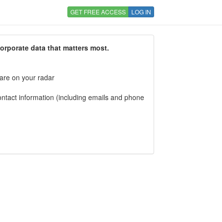
GET FREE ACCESS
LOG IN
corporate data that matters most.
 are on your radar
tact information (including emails and phone