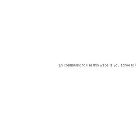
By continuing to use this website you agree to