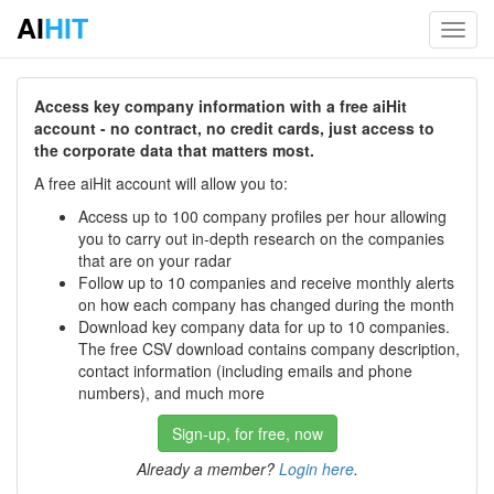
AI
HIT
Toggl
navig
Access key company information with a free aiHit
account - no contract, no credit cards, just access to
the corporate data that matters most.
A free aiHit account will allow you to:
Access up to 100 company profiles per hour allowing
you to carry out in-depth research on the companies
that are on your radar
Follow up to 10 companies and receive monthly alerts
on how each company has changed during the month
Download key company data for up to 10 companies.
The free CSV download contains company description,
contact information (including emails and phone
numbers), and much more
Sign-up, for free, now
Already a member?
Login here
.