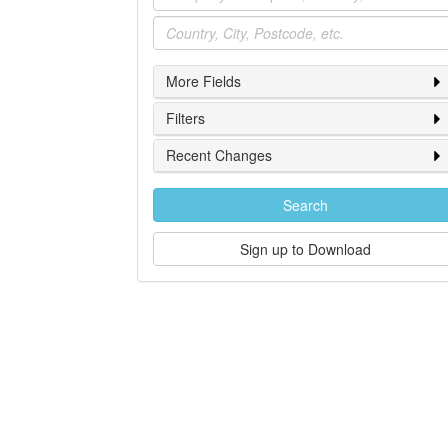
Location
More Fields
Filters
Recent Changes
Search
Sign up to Download