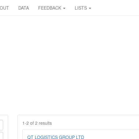
BOUT
DATA
FEEDBACK
LISTS
1-2 of 2 results
QT LOGISTICS GROUP LTD