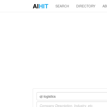
AI
HIT
SEARCH
DIRECTORY
A
Company
Industry