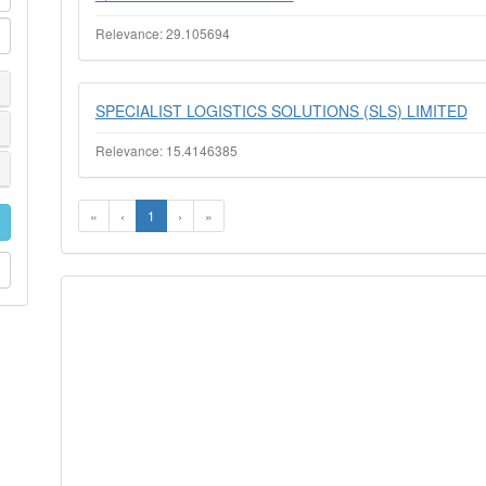
Relevance: 29.105694
SPECIALIST LOGISTICS SOLUTIONS (SLS) LIMITED
Relevance: 15.4146385
«
‹
1
›
»