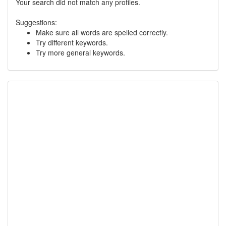
Your search did not match any profiles.
Suggestions:
Make sure all words are spelled correctly.
Try different keywords.
Try more general keywords.