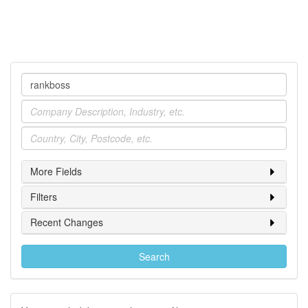
Company
Industry
Location
More Fields
Filters
Recent Changes
Search