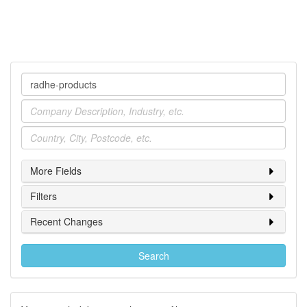
Company
Industry
Location
More Fields
Filters
Recent Changes
Search