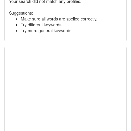
Your search did not match any profiles.
Suggestions:
Make sure all words are spelled correctly.
Try different keywords.
Try more general keywords.