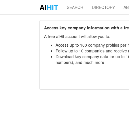
AI
HIT
SEARCH
DIRECTORY
A
Access key company information with a free 
A free aiHit account will allow you to:
Access up to 100 company profiles per h
Follow up to 10 companies and receive
Download key company data for up to 10
numbers), and much more