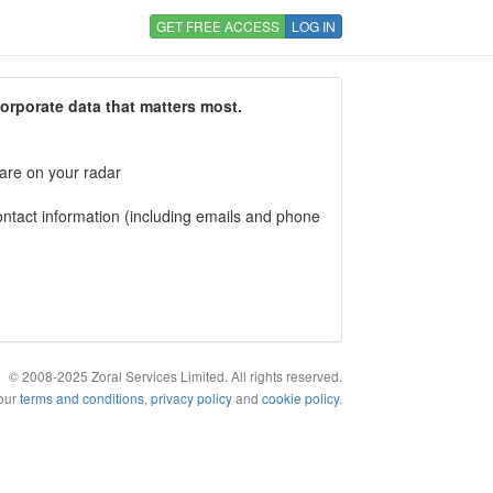
GET FREE ACCESS
LOG IN
corporate data that matters most.
 are on your radar
tact information (including emails and phone
© 2008-2025 Zoral Services Limited. All rights reserved.
 our
terms and conditions
,
privacy policy
and
cookie policy
.