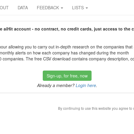
BOUT
DATA
FEEDBACK
LISTS
aiHit account - no contract, no credit cards, just access to the 
our allowing you to carry out in-depth research on the companies that
 monthly alerts on how each company has changed during the month
 companies. The free CSV download contains company description, con
Sign-up, for free, now
Already a member?
Login here
.
By continuing to use this website you agree to