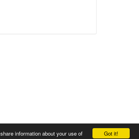
Got it!
 share information about your use of
© 2008-2025 Zoral Services Limited. All rights reserved.