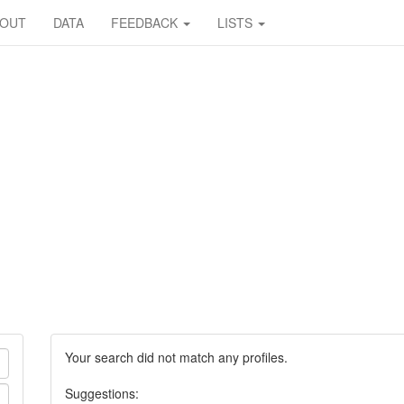
BOUT
DATA
FEEDBACK
LISTS
Your search did not match any profiles.
Suggestions: