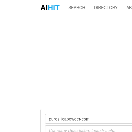
AI
HIT
SEARCH
DIRECTORY
A
Company
Industry