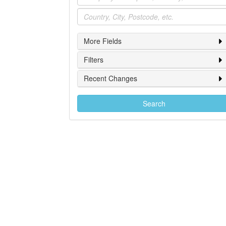
Location
More Fields
Filters
Recent Changes
Search