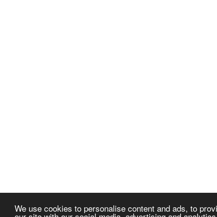
We use cookies to personalise content and ads, to provi
our site with our social media, advertising and analytic