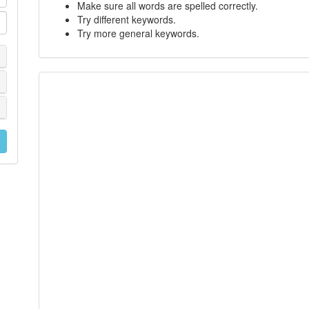
Make sure all words are spelled correctly.
Try different keywords.
Try more general keywords.