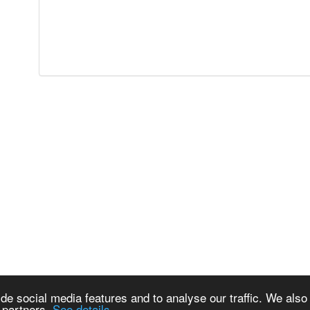
de social media features and to analyse our traffic. We also
s partners.
See details