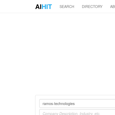
AI
HIT
SEARCH
DIRECTORY
A
Company
Industry