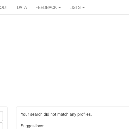
BOUT
DATA
FEEDBACK
LISTS
Your search did not match any profiles.
Suggestions: