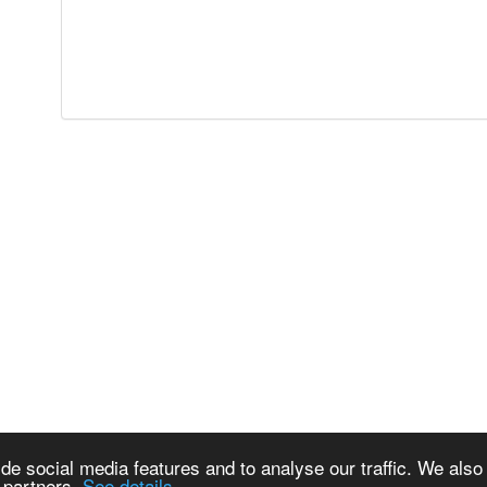
de social media features and to analyse our traffic. We also
s partners.
See details