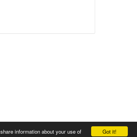
Got it!
 share information about your use of
© 2008-2025 Zoral Services Limited. All rights reserved.