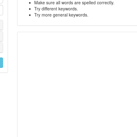
Make sure all words are spelled correctly.
Try different keywords.
Try more general keywords.