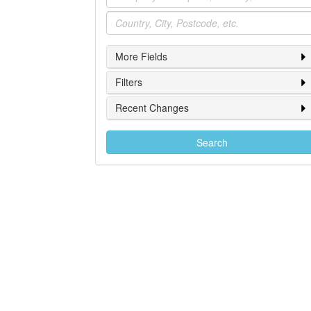
Location
More Fields
Filters
Recent Changes
Search