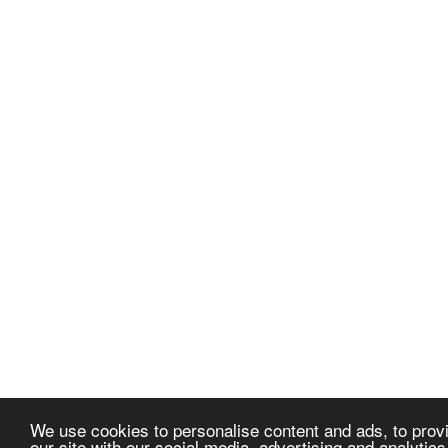
We use cookies to personalise content and ads, to provi
our site with our social media, advertising and analytic