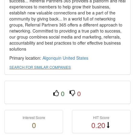
success... Referral Partners 365 provides a platform and real
experiences to members to help grow their business,
establish new valuable connections and be a part of the
community by giving back... In a world full of networking
groups, Referral Partners 365 offers a different approach to
networking. Committed to providing a true path to success,
our group combines social media and marketing, referrals,
accountability and best practices to offer effective business
solutions
Primary location:
Algonquin
United States
SEARCH FOR SIMILAR COMPANIES
0
0
Interest Score
HIT Score
0
0.20