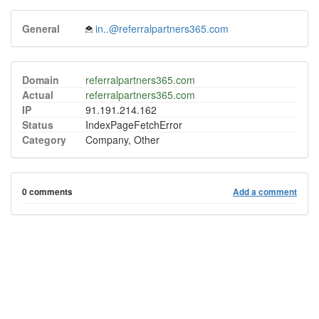
General
in..@referralpartners365.com
Domain
referralpartners365.com
Actual
referralpartners365.com
IP
91.191.214.162
Status
IndexPageFetchError
Category
Company, Other
0 comments
Add a comment