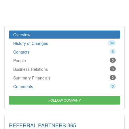
Overview
History of Changes
39
Contacts
4
People
0
Business Relations
0
Summary Financials
0
Comments
0
FOLLOW COMPANY
REFERRAL PARTNERS 365