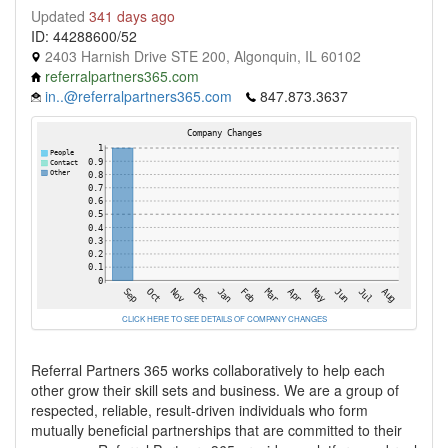
Updated
341 days ago
ID: 44288600/52
2403 Harnish Drive STE 200, Algonquin, IL 60102
referralpartners365.com
in..@referralpartners365.com
847.873.3637
CLICK HERE TO SEE DETAILS OF COMPANY CHANGES
Referral Partners 365 works collaboratively to help each
other grow their skill sets and business. We are a group of
respected, reliable, result-driven individuals who form
mutually beneficial partnerships that are committed to their