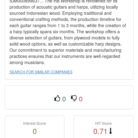
IDM000899637... The RB Workshop is renowned for its
production of acoustic guitars and harps, utilizing locally
sourced Indonesian wood. Employing traditional and
conventional crafting methods, the production timeline for
each guitar ranges from 1 to 3 months, while the creation of
a harp typically spans six months. The workshop offers a
diverse selection of guitars, from plywood models to fully
solid wood options, as well as customizable harp designs.
Our commitment to superior materials and manufacturing
practices ensures that our instruments are well-regarded
among musicians.
SEARCH FOR SIMILAR COMPANIES
0
0
Interest Score
HIT Score
0
0.71