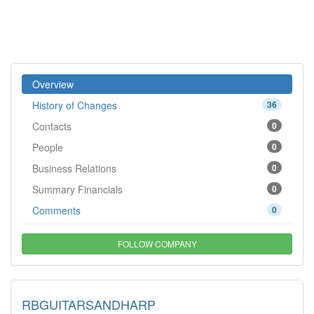
Overview
History of Changes
36
Contacts
0
People
0
Business Relations
0
Summary Financials
0
Comments
0
FOLLOW COMPANY
RBGUITARSANDHARP