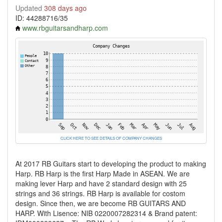
Updated
308 days ago
ID: 44288716/35
www.rbguitarsandharp.com
CLICK HERE TO SEE DETAILS OF COMPANY CHANGES
At 2017 RB Guitars start to developing the product to making
Harp. RB Harp is the first Harp Made in ASEAN. We are
making lever Harp and have 2 standard design with 25
strings and 36 strings. RB Harp is available for costom
design. Since then, we are become RB GUITARS AND
HARP. With Lisence: NIB 0220007282314 & Brand patent: