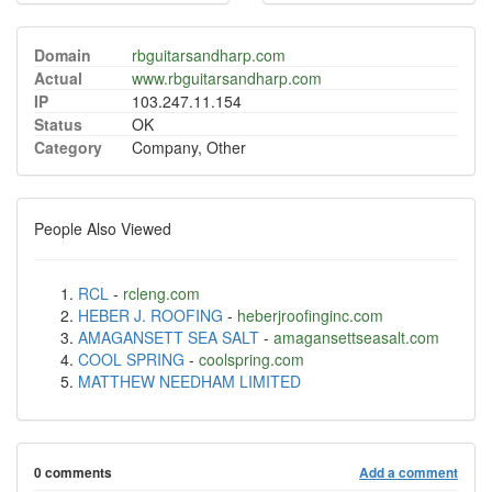
Domain
rbguitarsandharp.com
Actual
www.rbguitarsandharp.com
IP
103.247.11.154
Status
OK
Category
Company, Other
People Also Viewed
RCL
-
rcleng.com
HEBER J. ROOFING
-
heberjroofinginc.com
AMAGANSETT SEA SALT
-
amagansettseasalt.com
COOL SPRING
-
coolspring.com
MATTHEW NEEDHAM LIMITED
0 comments
Add a comment