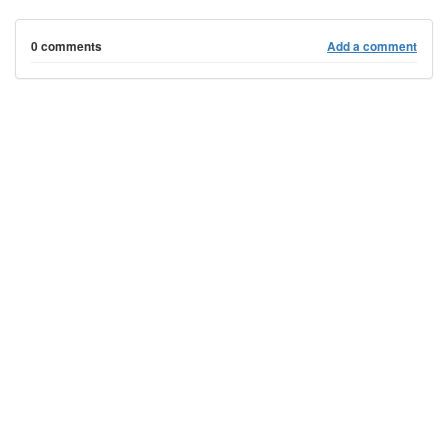
0 comments
Add a comment