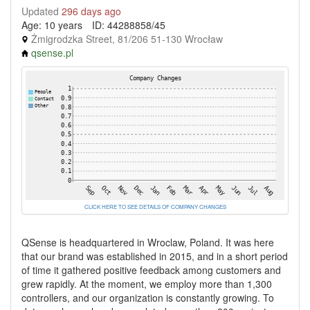
Updated
296 days ago
Age: 10 years
ID: 44288858/45
Żmigrodzka Street, 81/206 51-130 Wrocław
qsense.pl
CLICK HERE TO SEE DETAILS OF COMPANY CHANGES
QSense is headquartered in Wroclaw, Poland. It was here
that our brand was established in 2015, and in a short period
of time it gathered positive feedback among customers and
grew rapidly. At the moment, we employ more than 1,300
controllers, and our organization is constantly growing. To