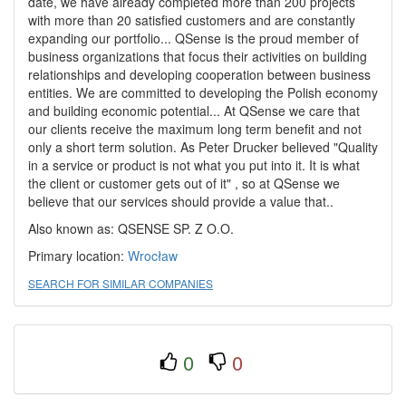
date, we have already completed more than 200 projects
with more than 20 satisfied customers and are constantly
expanding our portfolio... QSense is the proud member of
business organizations that focus their activities on building
relationships and developing cooperation between business
entities. We are committed to developing the Polish economy
and building economic potential... At QSense we care that
our clients receive the maximum long term benefit and not
only a short term solution. As Peter Drucker believed "Quality
in a service or product is not what you put into it. It is what
the client or customer gets out of it" , so at QSense we
believe that our services should provide a value that..
Also known as: QSENSE SP. Z O.O.
Primary location:
Wrocław
SEARCH FOR SIMILAR COMPANIES
0
0