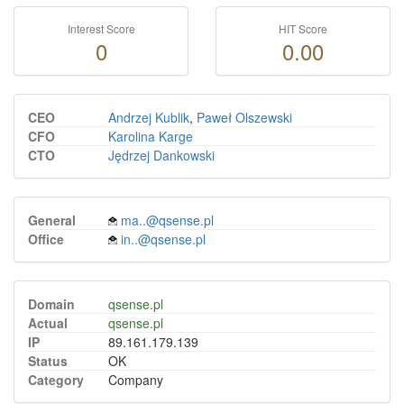
Interest Score
HIT Score
0
0.00
CEO
Andrzej Kublik
,
Paweł Olszewski
CFO
Karolina Karge
CTO
Jędrzej Dankowski
General
ma..@qsense.pl
Office
in..@qsense.pl
Domain
qsense.pl
Actual
qsense.pl
IP
89.161.179.139
Status
OK
Category
Company