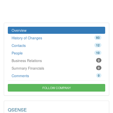
Overview
History of Changes
93
Contacts
12
People
10
Business Relations
0
Summary Financials
0
Comments
0
FOLLOW COMPANY
QSENSE