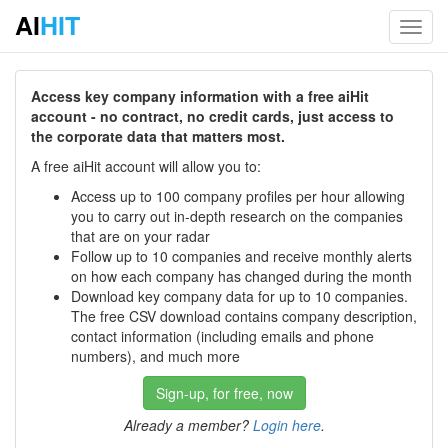
AI
HIT
Toggl
navig
Access key company information with a free aiHit
account - no contract, no credit cards, just access to
the corporate data that matters most.
A free aiHit account will allow you to:
Access up to 100 company profiles per hour allowing
you to carry out in-depth research on the companies
that are on your radar
Follow up to 10 companies and receive monthly alerts
on how each company has changed during the month
Download key company data for up to 10 companies.
The free CSV download contains company description,
contact information (including emails and phone
numbers), and much more
Sign-up, for free, now
Already a member?
Login here
.