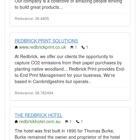
Our company is a collective of amazing people striving
to build great products...
Relevance: 39.4805
REDBRICK PRINT SOLUTIONS
www.redbrickprint.co.uk
1
1
At Redbrick, we offer our clients the opportunity to
capture CO2 emissions from their paper purchases by
planting native woodland... Redbrick Print provides End-
to-End Print Management for your business, We're
based in Cambridgeshire but operate..
Relevance: 38.782494
THE REDBRICK HOTEL
redbrickhotel.com.au
1
1
The hotel was first built in 1890 for Thomas Burke,
Burke remained the owner and proprietor of the hotel