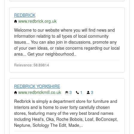
REDBRICK
www.redbrick.org.uk
Welcome to our website where you will find news and
information relating to all types of local community
issues... You can also join in discussions, promote any
of your own ideas, or raise concerns regarding our local
area... Get your neighbourhood..
Relevance: 58.89814
REDBRICK YORKSHIRE
www.redbrickmill.co.uk
3
1
3
Redbrick is simply a department store for furniture and
interiors and is home to over forty carefully chosen
stores, featuring many of the very best brand names
including Heal's, Oka, Roche Bobois, Loaf, BoConcept,
Neptune, Sofology The Edit, Made,..