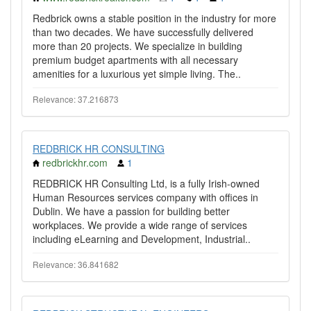
Redbrick owns a stable position in the industry for more
than two decades. We have successfully delivered
more than 20 projects. We specialize in building
premium budget apartments with all necessary
amenities for a luxurious yet simple living. The..
Relevance: 37.216873
REDBRICK HR CONSULTING
redbrickhr.com
1
REDBRICK HR Consulting Ltd, is a fully Irish-owned
Human Resources services company with offices in
Dublin. We have a passion for building better
workplaces. We provide a wide range of services
including eLearning and Development, Industrial..
Relevance: 36.841682