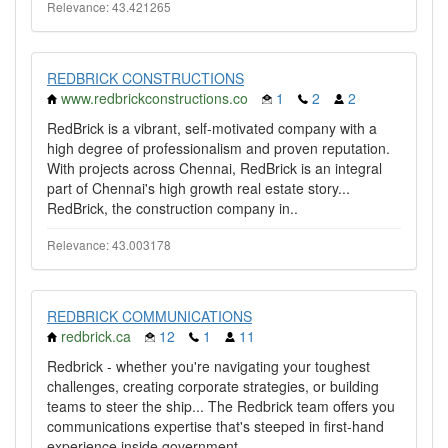
Relevance: 43.421265
REDBRICK CONSTRUCTIONS
www.redbrickconstructions.co
1
2
2
RedBrick is a vibrant, self-motivated company with a
high degree of professionalism and proven reputation.
With projects across Chennai, RedBrick is an integral
part of Chennai's high growth real estate story...
RedBrick, the construction company in..
Relevance: 43.003178
REDBRICK COMMUNICATIONS
redbrick.ca
12
1
11
Redbrick - whether you're navigating your toughest
challenges, creating corporate strategies, or building
teams to steer the ship... The Redbrick team offers you
communications expertise that's steeped in first-hand
experience inside government,..