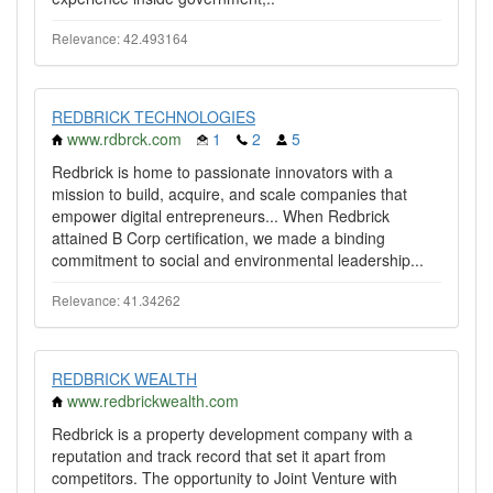
Relevance: 42.493164
REDBRICK TECHNOLOGIES
www.rdbrck.com
1
2
5
Redbrick is home to passionate innovators with a
mission to build, acquire, and scale companies that
empower digital entrepreneurs... When Redbrick
attained B Corp certification, we made a binding
commitment to social and environmental leadership...
Relevance: 41.34262
REDBRICK WEALTH
www.redbrickwealth.com
Redbrick is a property development company with a
reputation and track record that set it apart from
competitors. The opportunity to Joint Venture with