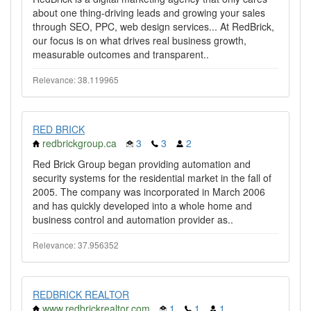
about one thing-driving leads and growing your sales
through SEO, PPC, web design services... At RedBrick,
our focus is on what drives real business growth,
measurable outcomes and transparent..
Relevance: 38.119965
RED BRICK
redbrickgroup.ca
3
3
2
Red Brick Group began providing automation and
security systems for the residential market in the fall of
2005. The company was incorporated in March 2006
and has quickly developed into a whole home and
business control and automation provider as..
Relevance: 37.956352
REDBRICK REALTOR
www.redbrickrealtor.com
1
1
1