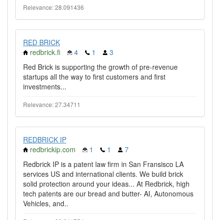
Relevance: 28.091436
RED BRICK
redbrick.fi
4
1
3
Red Brick is supporting the growth of pre-revenue
startups all the way to first customers and first
investments...
Relevance: 27.34711
REDBRICK IP
redbrickip.com
1
1
7
Redbrick IP is a patent law firm in San Fransisco LA
services US and international clients. We build brick
solid protection around your ideas... At Redbrick, high
tech patents are our bread and butter- AI, Autonomous
Vehicles, and..