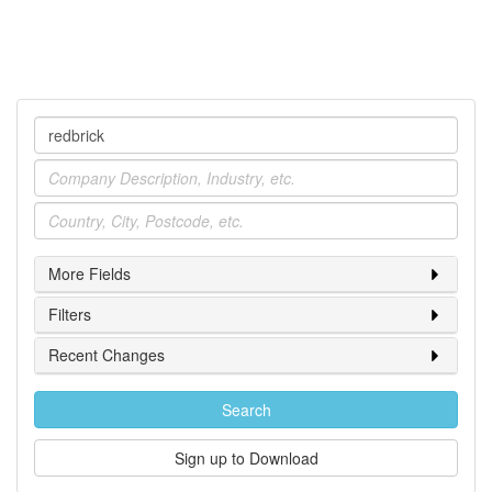
Company
Industry
Location
More Fields
Filters
Recent Changes
Search
Sign up to Download