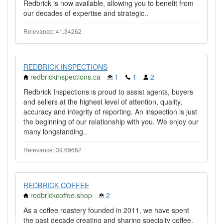
Redbrick is now available, allowing you to benefit from
our decades of expertise and strategic..
Relevance: 41.34262
REDBRICK INSPECTIONS
redbrickinspections.ca
1
1
2
Redbrick Inspections is proud to assist agents, buyers
and sellers at the highest level of attention, quality,
accuracy and integrity of reporting. An inspection is just
the beginning of our relationship with you. We enjoy our
many longstanding..
Relevance: 39.69662
REDBRICK COFFEE
redbrickcoffee.shop
2
As a coffee roastery founded in 2011, we have spent
the past decade creating and sharing specialty coffee,