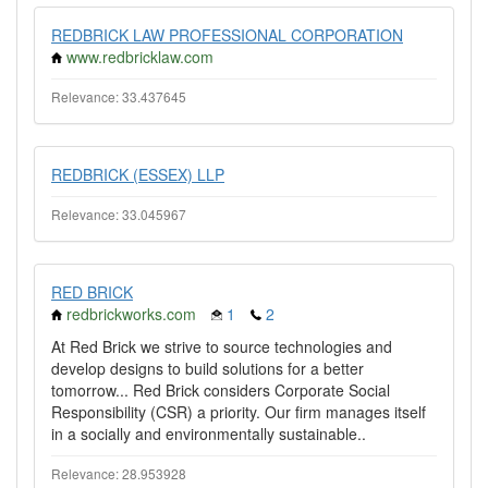
REDBRICK LAW PROFESSIONAL CORPORATION
www.redbricklaw.com
Relevance: 33.437645
REDBRICK (ESSEX) LLP
Relevance: 33.045967
RED BRICK
redbrickworks.com
1
2
At Red Brick we strive to source technologies and
develop designs to build solutions for a better
tomorrow... Red Brick considers Corporate Social
Responsibility (CSR) a priority. Our firm manages itself
in a socially and environmentally sustainable..
Relevance: 28.953928