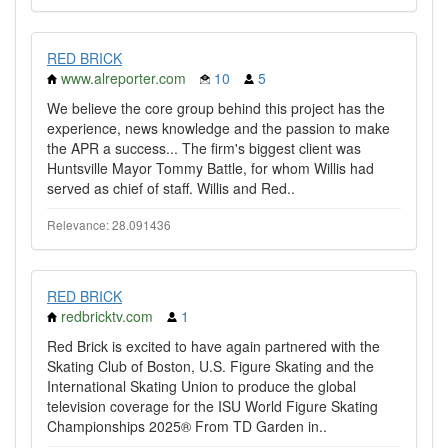
RED BRICK
www.alreporter.com
10
5
We believe the core group behind this project has the
experience, news knowledge and the passion to make
the APR a success... The firm's biggest client was
Huntsville Mayor Tommy Battle, for whom Willis had
served as chief of staff. Willis and Red..
Relevance: 28.091436
RED BRICK
redbricktv.com
1
Red Brick is excited to have again partnered with the
Skating Club of Boston, U.S. Figure Skating and the
International Skating Union to produce the global
television coverage for the ISU World Figure Skating
Championships 2025® From TD Garden in..