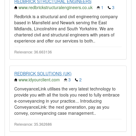
REDBRICK STRUCTURAL ENGINEERS
www.redbrickstructuralengineers.co.uk
1
3
Redbrick is a structural and civil engineering company
based in Mansfield and Newark serving the East
Midlands, Lincolnshire and South Yorkshire. We are
chartered civil and structural engineers with years of
experience and offer our services to both..
Relevance: 36.663136
REDBRICK SOLUTIONS (UK)
www.idyourclient.com
3
2
ConveyanceLink utilises the very latest technology to
provide you with all the tools you need to fully embrace
e-conveyancing in your practice... Introducing
ConveyanceLink: the next generation, pay as you
convey, conveyancing case management..
Relevance: 35.362686