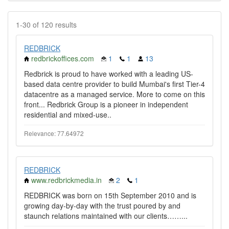
1-30 of 120 results
REDBRICK
redbrickoffices.com
1
1
13
Redbrick is proud to have worked with a leading US-
based data centre provider to build Mumbai's first Tier-4
datacentre as a managed service. More to come on this
front... Redbrick Group is a pioneer in independent
residential and mixed-use..
Relevance: 77.64972
REDBRICK
www.redbrickmedia.in
2
1
REDBRICK was born on 15th September 2010 and is
growing day-by-day with the trust poured by and
staunch relations maintained with our clients……...