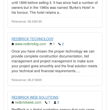
until 1899 before selling it. It has since had a number of
owners but in the 1980s was named ‘Burke's Hotel' in
his honour. The hotel retains a..
Relevance: 38.248165
REDBRICK TECHNOLOGY
www.redbricktg.com
1
2
Once you have chosen the proper technology we can
provide complete construction documentation, bid
management and project management to make sure
your project goes smoothly and the final solution meets
your technical and financial requirements.....
Relevance: 38.216835
REDBRICK WEB SOLUTIONS
redbrickweb.com
1
5
RedBrick is a digital marketing agency that only cares