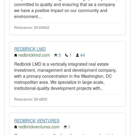
committed to quality and ensuring that as a company
we have a positive impact on our community and
environment...
Relevance: 39.69662
REDBRICK LMD
redbricklmd.com
3
1
44
Redbrick LMD is a vertically integrated real estate
investment, management and development company,
with a primary concentration in the Washington, DC
metropolitan area. We specialize in large-scale,
institutional-quality development projects with..
Relevance: 39.4805
REDBRICK VENTURES
redbrickventures.com
1