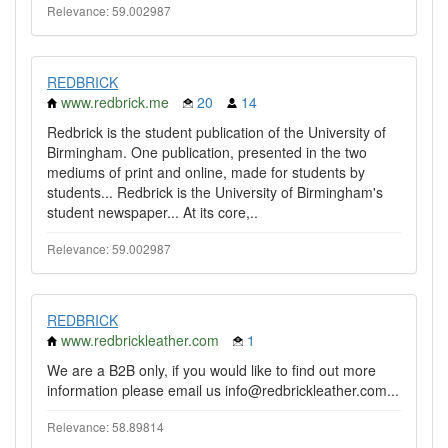
Relevance: 59.002987
REDBRICK
www.redbrick.me
20
14
Redbrick is the student publication of the University of
Birmingham. One publication, presented in the two
mediums of print and online, made for students by
students... Redbrick is the University of Birmingham's
student newspaper... At its core,..
Relevance: 59.002987
REDBRICK
www.redbrickleather.com
1
We are a B2B only, if you would like to find out more
information please email us info@redbrickleather.com...
Relevance: 58.89814