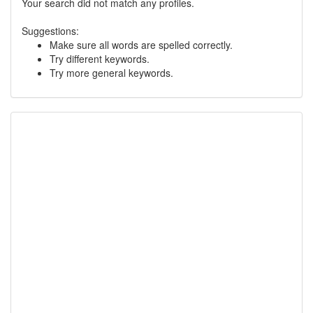
Your search did not match any profiles.
Suggestions:
Make sure all words are spelled correctly.
Try different keywords.
Try more general keywords.