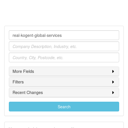
Company
Industry
Location
More Fields
Filters
Recent Changes
Search